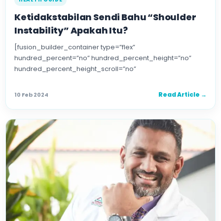
Ketidakstabilan Sendi Bahu “Shoulder
Instability” Apakah Itu?
[fusion_builder_container type=”flex”
hundred_percent=”no” hundred_percent_height=”no”
hundred_percent_height_scroll=”no”
align_content=”stretch” flex_align_items=”flex-start”
flex_justify_content=”flex-start” flex_wrap=”wrap”
Read Article →
10 Feb 2024
hundred_percent_height_center_content=”yes”
equal_height_columns=”no” container_tag=”div”
hide_on_mobile=”small-visibility,medium-visibility,large-
visibility” status=”published” border_style=”solid”
box_shadow=”no” box_shadow_blur=”0″
box_shadow_spread=”0″ gradient_start_position=”0″
gradient_end_position=”100″ […]