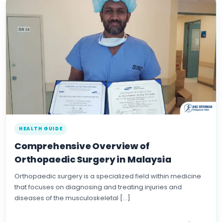
HEALTH GUIDE
Comprehensive Overview of
Orthopaedic Surgery in Malaysia
Orthopaedic surgery is a specialized field within medicine
that focuses on diagnosing and treating injuries and
diseases of the musculoskeletal […]