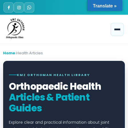
Skip
Translate »
to
content
Home
Health Articles
KMZ ORTHOMAN HEALTH LIBRARY
Orthopaedic Health
Articles & Patient
Guides
Explore clear and practical information about joint