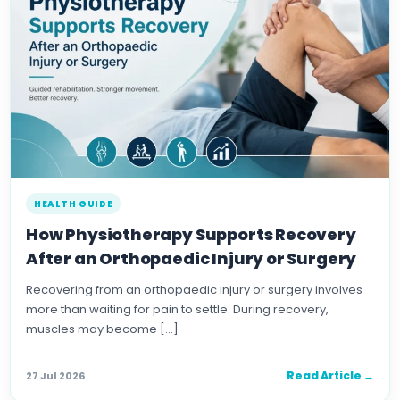
HEALTH GUIDE
How Physiotherapy Supports Recovery
After an Orthopaedic Injury or Surgery
Recovering from an orthopaedic injury or surgery involves
more than waiting for pain to settle. During recovery,
muscles may become […]
Read Article →
27 Jul 2026