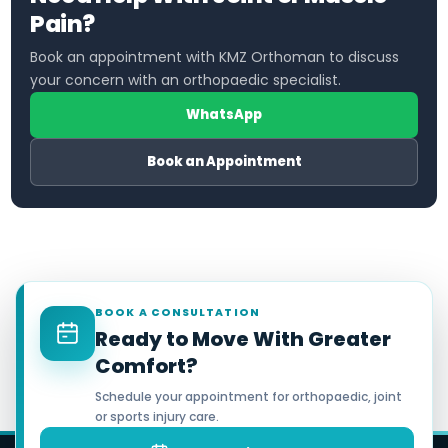
Pain?
Book an appointment with KMZ Orthoman to discuss
your concern with an orthopaedic specialist.
WhatsApp
Book an Appointment
BOOK A CONSULTATION
Ready to Move With Greater
Comfort?
Schedule your appointment for orthopaedic, joint
or sports injury care.