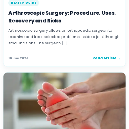
HEALTH GUIDE
Arthroscopic Surgery: Procedure, Uses,
Recovery and Risks
Arthroscopic surgery allows an orthopaedic surgeon to
examine and treat selected problems inside a joint through
small incisions. The surgeon […]
Read Article →
10 Jun 2024