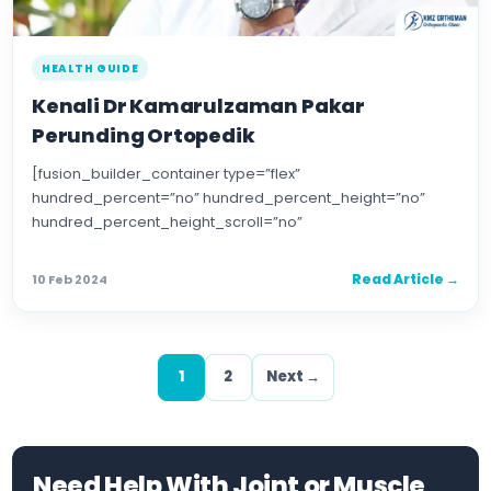
HEALTH GUIDE
Kenali Dr Kamarulzaman Pakar
Perunding Ortopedik
[fusion_builder_container type=”flex”
hundred_percent=”no” hundred_percent_height=”no”
hundred_percent_height_scroll=”no”
align_content=”stretch” flex_align_items=”flex-start”
flex_justify_content=”flex-start” flex_wrap=”wrap”
Read Article →
10 Feb 2024
hundred_percent_height_center_content=”yes”
equal_height_columns=”no” container_tag=”div”
hide_on_mobile=”small-visibility,medium-visibility,large-
visibility” status=”published” border_style=”solid”
1
2
Next →
box_shadow=”no” box_shadow_blur=”0″
box_shadow_spread=”0″ gradient_start_position=”0″
gradient_end_position=”100″ […]
Need Help With Joint or Muscle