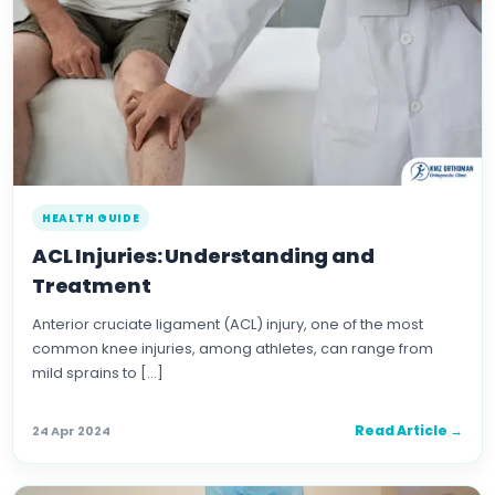
HEALTH GUIDE
ACL Injuries: Understanding and
Treatment
Anterior cruciate ligament (ACL) injury, one of the most
common knee injuries, among athletes, can range from
mild sprains to […]
Read Article →
24 Apr 2024