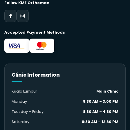
Follow KMZ Orthoman
Accepted Payment Methods
VISA
mastercard
Clinic Information
Kuala Lumpur
Main Clinic
Monday
8:30 AM – 3:00 PM
Tuesday – Friday
8:30 AM – 4:30 PM
Saturday
8:30 AM – 12:30 PM