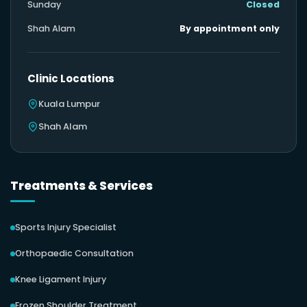
Sunday
Closed
Shah Alam
By appointment only
Clinic Locations
Kuala Lumpur
Shah Alam
Treatments & Services
Sports Injury Specialist
Orthopaedic Consultation
Knee Ligament Injury
Frozen Shoulder Treatment