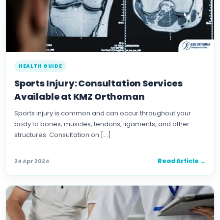
HEALTH GUIDE
Sports Injury: Consultation Services
Available at KMZ Orthoman
Sports injury is common and can occur throughout your
body to bones, muscles, tendons, ligaments, and other
structures. Consultation on […]
Read Article →
24 Apr 2024