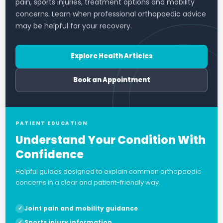
pain, sports injuries, treatment options and mobility
concerns. Learn when professional orthopaedic advice
may be helpful for your recovery.
Explore Health Articles
Book an Appointment
PATIENT EDUCATION
Understand Your Condition With
Confidence
Helpful guides designed to explain common orthopaedic
concerns in a clear and patient-friendly way.
Joint pain and mobility guidance
Sports injury information