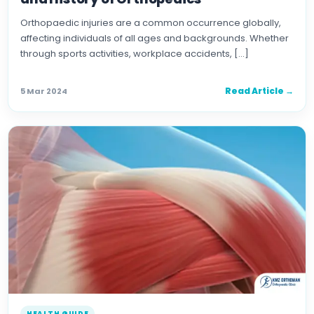
Orthopaedic injuries are a common occurrence globally,
affecting individuals of all ages and backgrounds. Whether
through sports activities, workplace accidents, […]
Read Article →
5 Mar 2024
HEALTH GUIDE