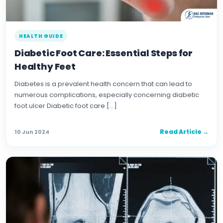
HEALTH GUIDE
Diabetic Foot Care: Essential Steps for
Healthy Feet
Diabetes is a prevalent health concern that can lead to
numerous complications, especially concerning diabetic
foot ulcer Diabetic foot care […]
Read Article →
10 Jun 2024