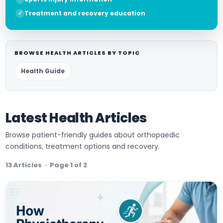
Treatment and recovery education
BROWSE HEALTH ARTICLES BY TOPIC
Health Guide
Latest Health Articles
Browse patient-friendly guides about orthopaedic
conditions, treatment options and recovery.
13 Articles · Page 1 of 2