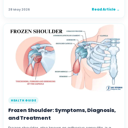
Read Article →
28 May 2026
HEALTH GUIDE
Frozen Shoulder: Symptoms, Diagnosis,
and Treatment
Frozen shoulder, also known as adhesive capsulitis, is a