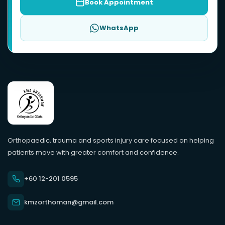
Book Appointment
WhatsApp
Orthopaedic, trauma and sports injury care focused on helping
patients move with greater comfort and confidence.
+60 12-201 0595
kmzorthoman@gmail.com