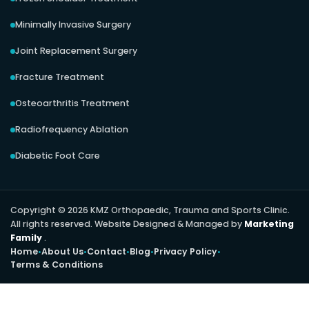
Minimally Invasive Surgery
Joint Replacement Surgery
Fracture Treatment
Osteoarthritis Treatment
Radiofrequency Ablation
Diabetic Foot Care
Copyright © 2026 KMZ Orthopaedic, Trauma and Sports Clinic.
All rights reserved. Website Designed & Managed by
Marketing
Family
.
Home
About Us
Contact
Blog
Privacy Policy
Terms & Conditions