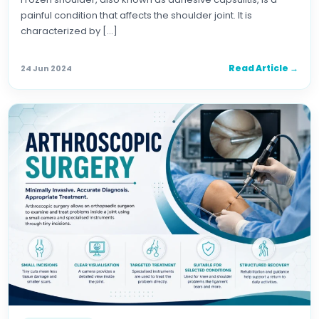
painful condition that affects the shoulder joint. It is
characterized by […]
Read Article →
24 Jun 2024