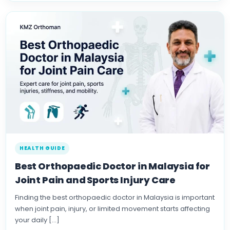
HEALTH GUIDE
Best Orthopaedic Doctor in Malaysia for
Joint Pain and Sports Injury Care
Finding the best orthopaedic doctor in Malaysia is important
when joint pain, injury, or limited movement starts affecting
your daily […]