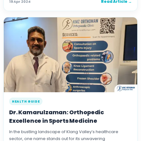
Read Article →
19 Apr 2024
HEALTH GUIDE
Dr. Kamarulzaman: Orthopedic
Excellence in Sports Medicine
In the bustling landscape of Klang Valley’s healthcare
sector, one name stands out for its unwavering