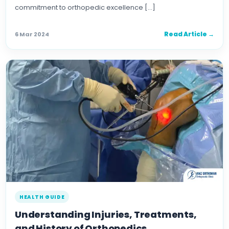
commitment to orthopedic excellence […]
Read Article →
6 Mar 2024
HEALTH GUIDE
Understanding Injuries, Treatments,
and History of Orthopedics