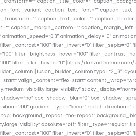
le_transform=”” caption_title_color=”” caption_backgr
ion_font_variant_caption_text_font=”” caption_text_s
t_transform=”” caption_text_color=”” caption_border_
t=”” caption_margin_bottom=”” caption_margin_left=
” animation_speed=”0.3″ animation_delay=”0″ animation
filter_contrast=”100″ filter_invert=”0″ filter_sepia=”0″ f
”100″ filter_brightness_hover=”100″ filter_contrast_ho
r=”100″ filter_blur_hover=”0″]https://kmzorthoman.c
lder_column][fusion_builder_column type=”2_3″ layout
x-start” valign_content=”flex-start” content_wrap=”w
y,medium-visibility,large-visibility” sticky_display=”n
x_shadow=”no” box_shadow_blur=”0″ box_shadow_spre
ition=”100″ gradient_type=”linear” radial_direction=”c
ft top” background_repeat=”no-repeat” background_bl
ty,large-visibility” absolute=”off” filter_type=”regular” 
filter_contrast=”100″ filter_invert=”0″ filter_sepia=”0″ f