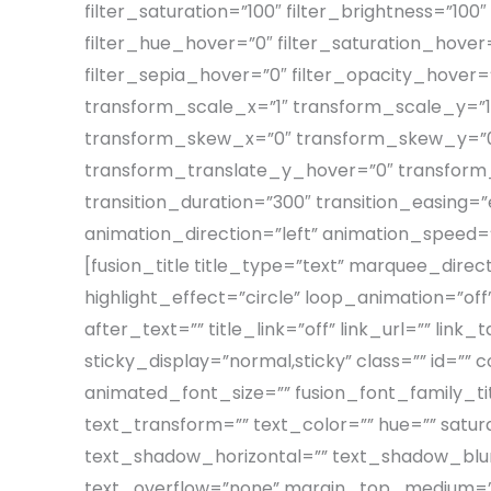
filter_saturation=”100″ filter_brightness=”100″ 
filter_hue_hover=”0″ filter_saturation_hover=
filter_sepia_hover=”0″ filter_opacity_hover
transform_scale_x=”1″ transform_scale_y=”1
transform_skew_x=”0″ transform_skew_y=”0″
transform_translate_y_hover=”0″ transfor
transition_duration=”300″ transition_easing=”ea
animation_direction=”left” animation_speed=”0
[fusion_title title_type=”text” marquee_dire
highlight_effect=”circle” loop_animation=”off
after_text=”” title_link=”off” link_url=”” link_
sticky_display=”normal,sticky” class=”” id=”
animated_font_size=”” fusion_font_family_tit
text_transform=”” text_color=”” hue=”” satu
text_shadow_horizontal=”” text_shadow_blur
text_overflow=”none” margin_top_medium=