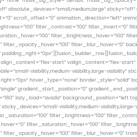
”none” mask_bg_style=”default” mask_bg_opacity=”
absolute_devices=”small,medium,large” sticky=”off” st
offset=”0″ scroll_offset=”0″ animation_direction=”left” a
rightness=”100″ filter_contrast=”100″ filter_invert=”0″ fi
aturation_hover=”100″ filter_brightness_hover=”100″ fil
0″ filter_opacity_hover=”100″ filter_blur_hover=”0″ b
adding_right=”0px”][fusion_builder_row][fusion_buil
 align_content=”flex-start” valign_content=”flex-sta
”small-visibility,medium-visibility,large-visibility” st
right=”0px” hover_type=”none” border_style=”solid”
gle” gradient_start_position=”0″ gradient_end_positi
le=”180″ lazy_load=”avada” background_position=”left 
ky_devices=”small-visibility,medium-visibility,large-vis
er_saturation=”100″ filter_brightness=”100″ filter_contra
ue_hover=”0″ filter_saturation_hover=”100″ filter_bright
0″ filter_opacity_hover=”100″ filter_blur_hover=”0″ tr