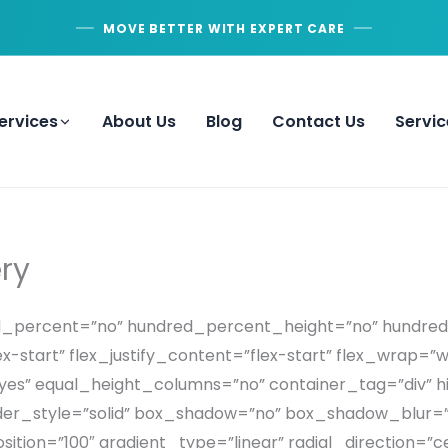
MOVE BETTER WITH EXPERT CARE
ervices
About Us
Blog
Contact Us
Servic
ry
red_percent=”no” hundred_percent_height=”no” hundre
x-start” flex_justify_content=”flex-start” flex_wrap=”
” equal_height_columns=”no” container_tag=”div” hi
ed” border_style=”solid” box_shadow=”no” box_shadow_bl
ition=”100″ gradient_type=”linear” radial_direction=”c