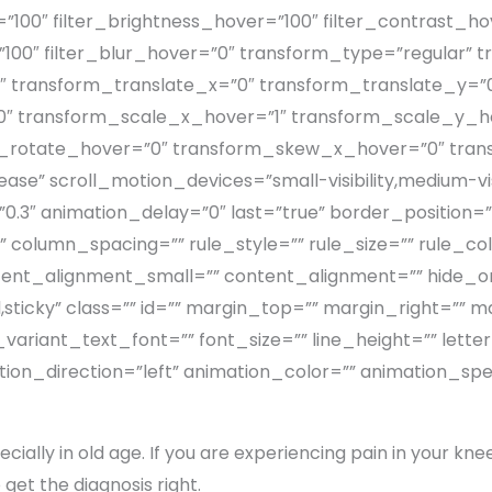
”100″ filter_brightness_hover=”100″ filter_contrast_ho
=”100″ filter_blur_hover=”0″ transform_type=”regular”
″ transform_translate_x=”0″ transform_translate_y=”
 transform_scale_x_hover=”1″ transform_scale_y_ho
m_rotate_hover=”0″ transform_skew_x_hover=”0″ tra
se” scroll_motion_devices=”small-visibility,medium-visibi
3″ animation_delay=”0″ last=”true” border_position=”all
column_spacing=”” rule_style=”” rule_size=”” rule_color
nt_alignment_small=”” content_alignment=”” hide_on_
ormal,sticky” class=”” id=”” margin_top=”” margin_right=”
variant_text_font=”” font_size=”” line_height=”” lett
tion_direction=”left” animation_color=”” animation_sp
cially in old age. If you are experiencing pain in your knee, 
 get the diagnosis right.