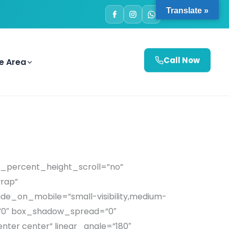
Translate »
e Area
Call Now
d_percent_height_scroll=”no”
wrap”
de_on_mobile=”small-visibility,medium-
ur=”0″ box_shadow_spread=”0″
enter center” linear_angle=”180″