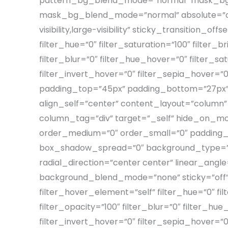
pattern_bg_blend_mode=”normal” mask_bg=
mask_bg_blend_mode=”normal” absolute=”off” 
visibility,large-visibility” sticky_transition_
filter_hue=”0″ filter_saturation=”100″ filter_b
filter_blur=”0″ filter_hue_hover=”0″ filter_s
filter_invert_hover=”0″ filter_sepia_hover=”
padding_top=”45px” padding_bottom=”27px” p
align_self=”center” content_layout=”column”
column_tag=”div” target=”_self” hide_on_mobile=
order_medium=”0″ order_small=”0″ padding_
box_shadow_spread=”0″ background_type=”sin
radial_direction=”center center” linear_ang
background_blend_mode=”none” sticky=”off” stic
filter_hover_element=”self” filter_hue=”0″ filt
filter_opacity=”100″ filter_blur=”0″ filter_h
filter_invert_hover=”0″ filter_sepia_hover=”