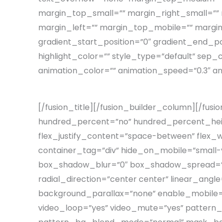
margin_top_small=”” margin_right_small=””
margin_left=”” margin_top_mobile=”” margin
gradient_start_position=”0″ gradient_end_pos
highlight_color=”” style_type=”default” sep_c
animation_color=”” animation_speed=”0.3″ an
[/fusion_title][/fusion_builder_column][/fusi
hundred_percent=”no” hundred_percent_heigh
flex_justify_content=”space-between” flex
container_tag=”div” hide_on_mobile=”small-visi
box_shadow_blur=”0″ box_shadow_spread=”0″ 
radial_direction=”center center” linear_ang
background_parallax=”none” enable_mobile=
video_loop=”yes” video_mute=”yes” pattern