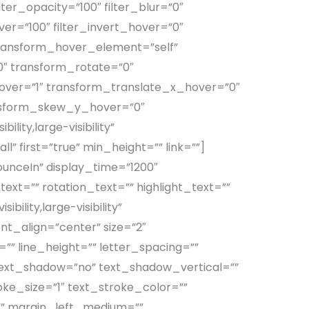
ilter_opacity=”100″ filter_blur=”0″
ver=”100″ filter_invert_hover=”0″
 transform_hover_element=”self”
0″ transform_rotate=”0″
ver=”1″ transform_translate_x_hover=”0″
nsform_skew_y_hover=”0″
lity,large-visibility”
” first=”true” min_height=”” link=””]
ounceIn” display_time=”1200″
ext=”” rotation_text=”” highlight_text=””
bility,large-visibility”
nt_align=”center” size=”2″
”” line_height=”” letter_spacing=””
 text_shadow=”no” text_shadow_vertical=””
ke_size=”1″ text_stroke_color=””
” margin_left_medium=””