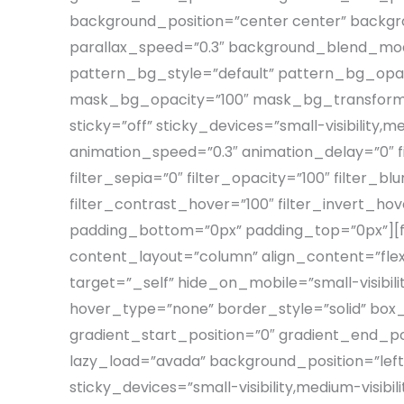
background_position=”center center” backg
parallax_speed=”0.3″ background_blend_mod
pattern_bg_style=”default” pattern_bg_op
mask_bg_opacity=”100″ mask_bg_transform=”
sticky=”off” sticky_devices=”small-visibility,me
animation_speed=”0.3″ animation_delay=”0″ filt
filter_sepia=”0″ filter_opacity=”100″ filter_b
filter_contrast_hover=”100″ filter_invert_hov
padding_bottom=”0px” padding_top=”0px”][fus
content_layout=”column” align_content=”fle
target=”_self” hide_on_mobile=”small-visibilit
hover_type=”none” border_style=”solid” bo
gradient_start_position=”0″ gradient_end_pos
lazy_load=”avada” background_position=”le
sticky_devices=”small-visibility,medium-visibili