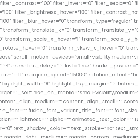
filter_contrast=”100″ filter_invert=”0″ filter_sepia=”0″ f
”100″ filter_brightness_hover=”100″ filter_contrast_ho
=”100″ filter_blur_hover=”0″ transform_type=”regular”
″ transform_translate_x=”0″ transform_translate_y=”
 transform_scale_x_hover=”1″ transform_scale_y_ho
m_rotate_hover=”0″ transform_skew_x_hover=”0″ tra
se” scroll_motion_devices=”small-visibility,medium-visibi
.3″ animation_delay=”0″ last=”true” border_position=”all
ction=”left” marquee_speed=”15000″ rotation_effect=”b
” highlight_width=”9″ highlight_top_margin=”0″ before_t
target=”_self” hide_on_mobile=”small-visibility,medium-visi
” content_align_medium=”” content_align_small=”” conte
le_font=”” fusion_font_variant_title_font=”” font_size=
ration=”” lightness=”” alpha=”” animated_text_color=””
=”0″ text_shadow_color=”” text_stroke=”no” text_stro
”” margin_right_medium=”” margin_bottom_medium=”