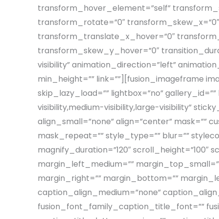
transform_hover_element=”self” transform_s
transform_rotate=”0″ transform_skew_x=”0″
transform_translate_x_hover=”0″ transfor
transform_skew_y_hover=”0″ transition_durati
visibility” animation_direction=”left” animati
min_height=”” link=””][fusion_imageframe i
skip_lazy_load=”” lightbox=”no” gallery_id=””
visibility,medium-visibility,large-visibility”
align_small=”none” align=”center” mask=””
mask_repeat=”” style_type=”” blur=”” styleco
magnify_duration=”120″ scroll_height=”100
margin_left_medium=”” margin_top_small=””
margin_right=”” margin_bottom=”” margin_left
caption_align_medium=”none” caption_align_s
fusion_font_family_caption_title_font=”” fus