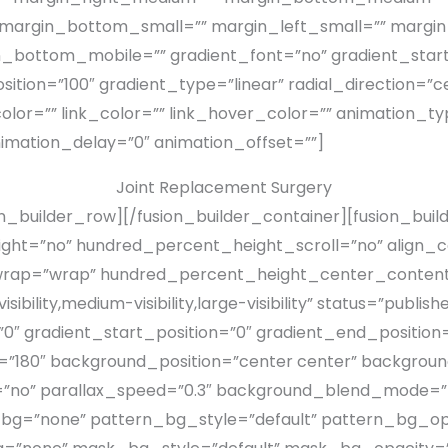
 margin_bottom_small=”” margin_left_small=”” margin
_bottom_mobile=”” gradient_font=”no” gradient_start
ition=”100″ gradient_type=”linear” radial_direction=”c
olor=”” link_color=”” link_hover_color=”” animation_ty
imation_delay=”0″ animation_offset=””]
Joint Replacement Surgery
on_builder_row][/fusion_builder_container][fusion_buil
t=”no” hundred_percent_height_scroll=”no” align_con
_wrap=”wrap” hundred_percent_height_center_content
bility,medium-visibility,large-visibility” status=”publ
gradient_start_position=”0″ gradient_end_position=”
le=”180″ background_position=”center center” backgro
”no” parallax_speed=”0.3″ background_blend_mode=”n
_bg=”none” pattern_bg_style=”default” pattern_bg_op