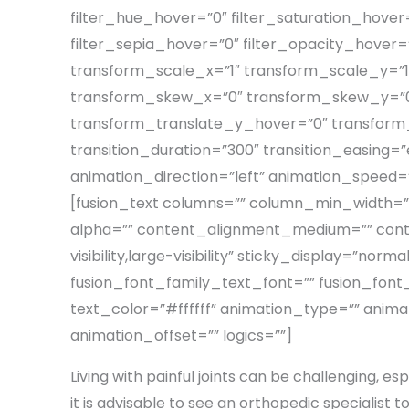
filter_hue_hover=”0″ filter_saturation_hover=
filter_sepia_hover=”0″ filter_opacity_hover
transform_scale_x=”1″ transform_scale_y=”1
transform_skew_x=”0″ transform_skew_y=”0″
transform_translate_y_hover=”0″ transfor
transition_duration=”300″ transition_easing=”ea
animation_direction=”left” animation_speed=”0.
[fusion_text columns=”” column_min_width=”” 
alpha=”” content_alignment_medium=”” conte
visibility,large-visibility” sticky_display=”n
fusion_font_family_text_font=”” fusion_font_
text_color=”#ffffff” animation_type=”” anima
animation_offset=”” logics=””]
Living with painful joints can be challenging, espe
it is advisable to see an orthopedic specialist to