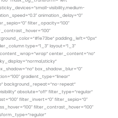
100″ mask_bg_transform=”left”
icky_devices=”small-visibility,medium-
nimation_speed=”0.3″ animation_delay=”0″
lter_sepia=”0″ filter_opacity=”100″
ter_contrast_hover=”100″
ackground_color=”#1e73be” padding_left=”0px”
der_column type=”1_3″ layout=”1_3″
rt” content_wrap=”wrap” center_content=”no”
icky_display=”normal,sticky”
 box_shadow=”no” box_shadow_blur=”0″
on=”100″ gradient_type=”linear”
top” background_repeat=”no-repeat”
ibility” absolute=”off” filter_type=”regular”
st=”100″ filter_invert=”0″ filter_sepia=”0″
ness_hover=”100″ filter_contrast_hover=”100″
ansform_type=”regular”