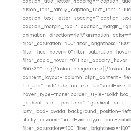
caption_title_letter_spacing=”” caption_tit
fusion_font_family_caption_text_font=”” fus
caption_text_letter_spacing=”” caption_tex
caption_margin_top=”” caption_margin_righ
animation_direction=”left” animation_color=”
filter_saturation=”100″ filter_brightness=”100″ 
filter_hue_hover=”0″ filter_saturation_hover=
filter_sepia_hover=”0″ filter_opacity_hove
300×300.png[/fusion_imageframe][/fusion_bui
content_layout=”column” align_content=”fle
target=”_self” hide_on_mobile=”small-visibilit
hover_type=”none” border_style=”solid” bo
gradient_start_position=”0″ gradient_end_pos
lazy_load=”avada” background_position=”le
sticky_devices=”small-visibility,medium-visibili
filter_saturation=”100″ filter_brightness=”100″ 