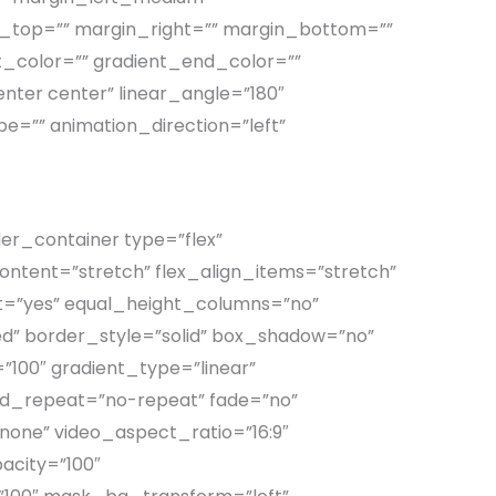
_top=”” margin_right=”” margin_bottom=””
_color=”” gradient_end_color=””
enter center” linear_angle=”180″
pe=”” animation_direction=”left”
der_container type=”flex”
tent=”stretch” flex_align_items=”stretch”
=”yes” equal_height_columns=”no”
ished” border_style=”solid” box_shadow=”no”
100″ gradient_type=”linear”
und_repeat=”no-repeat” fade=”no”
one” video_aspect_ratio=”16:9″
acity=”100″