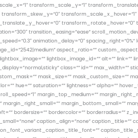
cale_x=”1″ transform_scale_y=”1″ transform_translat
 transform_skew_y=”0″ transform_scale_x_hover=”1″
m_translate_y_hover=”0″ transform_rotate_hover=”0″
on=”300″ transition_easing=”ease” scroll_motion_devices
on_speed=”0.3″ animation_delay=”0″ spacing_right=”0%” la
mage_id=”2542|medium” aspect_ratio=”” custom_aspect_
 lightbox_image=”” lightbox_image_id=”” alt=”” link=”” 
 sticky_display=”normal,sticky” class=”” id=”” max_width=
 custom_mask=”” mask_size=”” mask_custom_size=”” ma
lor=”” hue=”” saturation=”” lightness=”” alpha=”” hove
″ scroll_speed=”1″ margin_top_medium=”” margin_rig
 margin_right_small=”” margin_bottom_small=”” marg
=”” bordersize=”” bordercolor=”” borderradius=”” z_in
mall=”none” caption_align=”none” caption_title=”” ca
ion_font_variant_caption_title_font=”” caption_title_s