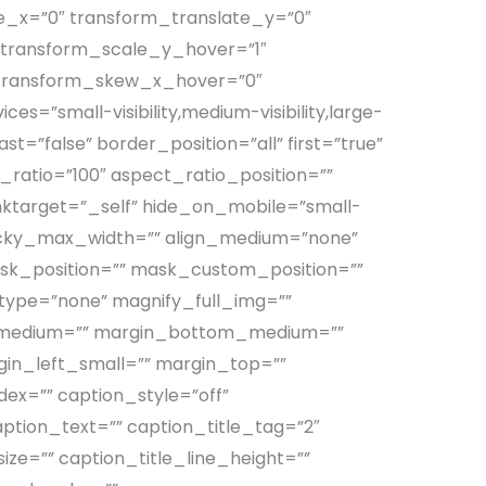
e_x=”0″ transform_translate_y=”0″
 transform_scale_y_hover=”1″
 transform_skew_x_hover=”0″
=”small-visibility,medium-visibility,large-
st=”false” border_position=”all” first=”true”
ratio=”100″ aspect_ratio_position=””
linktarget=”_self” hide_on_mobile=”small-
”” sticky_max_width=”” align_medium=”none”
sk_position=”” mask_custom_position=””
r_type=”none” magnify_full_img=””
ht_medium=”” margin_bottom_medium=””
in_left_small=”” margin_top=””
dex=”” caption_style=”off”
ption_text=”” caption_title_tag=”2″
ize=”” caption_title_line_height=””