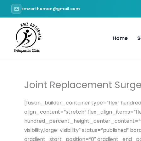
Skip
kmzorthoman@gmail.com
to
content
Home
S
Joint Replacement Surge
[fusion_builder_container type=”flex” hund
align_content=”stretch” flex_align_items=”fle
hundred_percent_height_center_content=”yes
visibility,large-visibility” status=”publish
gradient_start_position=”0″ gradient_end_pos