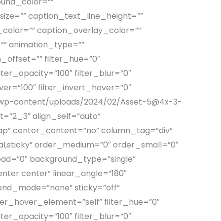
ound_color=””
ize=”” caption_text_line_height=””
color=”” caption_overlay_color=””
”” animation_type=””
_offset=”” filter_hue=”0″
ilter_opacity=”100″ filter_blur=”0″
ver=”100″ filter_invert_hover=”0″
om/wp-content/uploads/2024/02/Asset-5@4x-3-
=”2_3″ align_self=”auto”
rap” center_content=”no” column_tag=”div”
ormal,sticky” order_medium=”0″ order_small=”0″
ad=”0″ background_type=”single”
enter center” linear_angle=”180″
end_mode=”none” sticky=”off”
filter_hover_element=”self” filter_hue=”0″
ilter_opacity=”100″ filter_blur=”0″