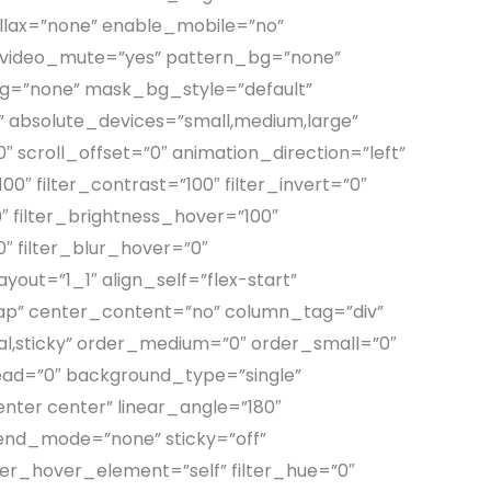
llax=”none” enable_mobile=”no”
 video_mute=”yes” pattern_bg=”none”
g=”none” mask_bg_style=”default”
absolute_devices=”small,medium,large”
=”0″ scroll_offset=”0″ animation_direction=”left”
0″ filter_contrast=”100″ filter_invert=”0″
0″ filter_brightness_hover=”100″
0″ filter_blur_hover=”0″
out=”1_1″ align_self=”flex-start”
rap” center_content=”no” column_tag=”div”
ormal,sticky” order_medium=”0″ order_small=”0″
ad=”0″ background_type=”single”
enter center” linear_angle=”180″
end_mode=”none” sticky=”off”
filter_hover_element=”self” filter_hue=”0″