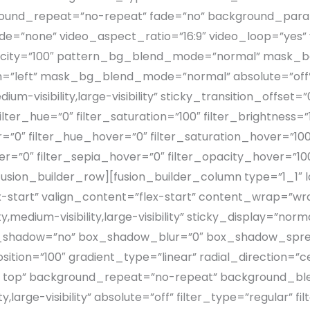
round_repeat=”no-repeat” fade=”no” background_para
e=”none” video_aspect_ratio=”16:9″ video_loop=”yes”
acity=”100″ pattern_bg_blend_mode=”normal” mask_b
left” mask_bg_blend_mode=”normal” absolute=”off” 
dium-visibility,large-visibility” sticky_transition_offset
er_hue=”0″ filter_saturation=”100″ filter_brightness=”10
lur=”0″ filter_hue_hover=”0″ filter_saturation_hover=”10
er=”0″ filter_sepia_hover=”0″ filter_opacity_hover=”10
ion_builder_row][fusion_builder_column type=”1_1″ lay
x-start” valign_content=”flex-start” content_wrap=”w
y,medium-visibility,large-visibility” sticky_display=”n
x_shadow=”no” box_shadow_blur=”0″ box_shadow_spre
ition=”100″ gradient_type=”linear” radial_direction=”c
ft top” background_repeat=”no-repeat” background_bl
ty,large-visibility” absolute=”off” filter_type=”regular” 