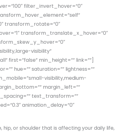
ver=”100″ filter_invert_hover=”0″
 transform_hover_element=”self”
0″ transform_rotate=”0″
ver=”1″ transform_translate_x_hover=”0″
nsform_skew_y_hover=”0″
lity,large-visibility”
” first=”false” min_height=”” link=””]
=”” hue=”” saturation=”” lightness=””
mobile=”small-visibility,medium-
” margin_bottom=”” margin_left=””
er_spacing=”” text_transform=””
eed=”0.3″ animation_delay=”0″
hip, or shoulder that is affecting your daily life,