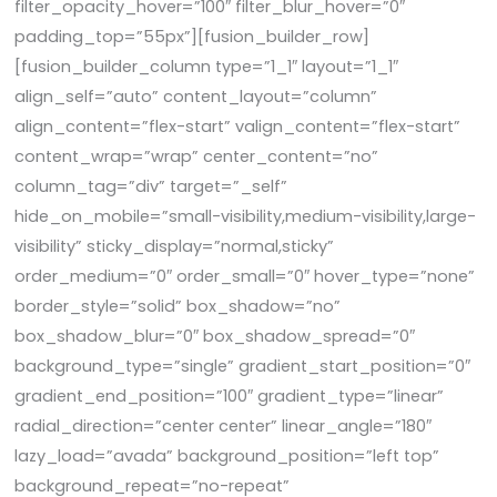
filter_opacity_hover=”100″ filter_blur_hover=”0″
padding_top=”55px”][fusion_builder_row]
[fusion_builder_column type=”1_1″ layout=”1_1″
align_self=”auto” content_layout=”column”
align_content=”flex-start” valign_content=”flex-start”
content_wrap=”wrap” center_content=”no”
column_tag=”div” target=”_self”
hide_on_mobile=”small-visibility,medium-visibility,large-
visibility” sticky_display=”normal,sticky”
order_medium=”0″ order_small=”0″ hover_type=”none”
border_style=”solid” box_shadow=”no”
box_shadow_blur=”0″ box_shadow_spread=”0″
background_type=”single” gradient_start_position=”0″
gradient_end_position=”100″ gradient_type=”linear”
radial_direction=”center center” linear_angle=”180″
lazy_load=”avada” background_position=”left top”
background_repeat=”no-repeat”