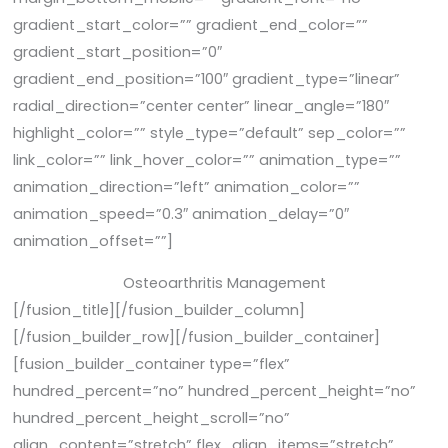
gradient_start_color=”” gradient_end_color=””
gradient_start_position=”0″
gradient_end_position=”100″ gradient_type=”linear”
radial_direction=”center center” linear_angle=”180″
highlight_color=”” style_type=”default” sep_color=””
link_color=”” link_hover_color=”” animation_type=””
animation_direction=”left” animation_color=””
animation_speed=”0.3″ animation_delay=”0″
animation_offset=””]
Osteoarthritis Management
[/fusion_title][/fusion_builder_column]
[/fusion_builder_row][/fusion_builder_container]
[fusion_builder_container type=”flex”
hundred_percent=”no” hundred_percent_height=”no”
hundred_percent_height_scroll=”no”
align_content=”stretch” flex_align_items=”stretch”