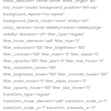
radial_direction=”center center” linear_angle=”180″
lazy_load=”avada” background_position=”left top”
background_repeat=”no-repeat”
background_blend_mode=”none” sticky=”off”
sticky_devices=”small-visibility,medium-visibility,large-
visibility” absolute=”off” filter_type=”regular”
filter_hover_element=”self” filter_hue=”0″
filter_saturation=”100″ filter_brightness=”100″
filter_contrast=”100″ filter_invert=”0″ filter_sepia=”0″
filter_opacity=”100″ filter_blur=”0″ filter_hue_hover=”0″
filter_saturation_hover=”100″
filter_brightness_hover=”100″ filter_contrast_hover=”100″
filter_invert_hover=”0″ filter_sepia_hover=”0″
filter_opacity_hover=”100″ filter_blur_hover=”0″
transform_type=”regular”
transform_hover_element=”self” transform_scale_x=”1″
transform_scale_y=”1″ transform_translate_x=”0″