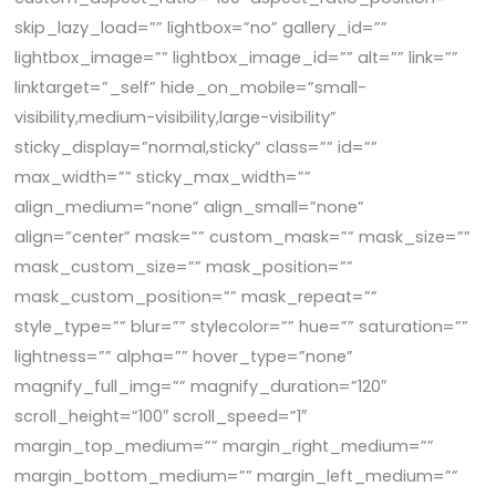
skip_lazy_load=”” lightbox=”no” gallery_id=””
lightbox_image=”” lightbox_image_id=”” alt=”” link=””
linktarget=”_self” hide_on_mobile=”small-
visibility,medium-visibility,large-visibility”
sticky_display=”normal,sticky” class=”” id=””
max_width=”” sticky_max_width=””
align_medium=”none” align_small=”none”
align=”center” mask=”” custom_mask=”” mask_size=””
mask_custom_size=”” mask_position=””
mask_custom_position=”” mask_repeat=””
style_type=”” blur=”” stylecolor=”” hue=”” saturation=””
lightness=”” alpha=”” hover_type=”none”
magnify_full_img=”” magnify_duration=”120″
scroll_height=”100″ scroll_speed=”1″
margin_top_medium=”” margin_right_medium=””
margin_bottom_medium=”” margin_left_medium=””