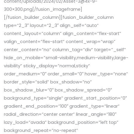
content/uploads/2024/02/Asset-3@4x-9-
300×300.png[/fusion_imageframe]
[/fusion_builder_column][fusion_builder_column
type=”2_3″ layout=”2_3″ align_self=”auto”
content_layout=”column” align_content=”flex-start”
valign_content=”flex-start” content_wrap=”wrap”
center_content=”no” column_tag=”div” target=”_self”
hide_on_mobile=”small-visibility,medium-visibility,large-
visibility” sticky_display=”normal,sticky”
order_medium=”0″ order_small=”0″ hover_type=”none”
border_style=”solid” box_shadow=”no”
box_shadow_blur=”0″ box_shadow_spread=”0″
background_type=”single” gradient_start_position=”0″
gradient_end_position=”100″ gradient_type=”linear”
radial_direction=”center center” linear_angle=”180″
lazy_load=”avada” background_position=”left top”
background_repeat=”no-repeat”