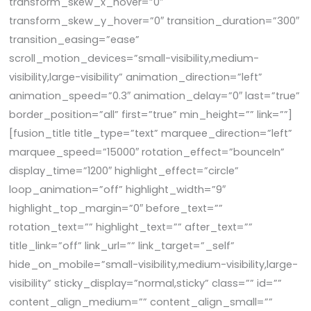
transform_skew_x_hover=”0″
transform_skew_y_hover=”0″ transition_duration=”300″
transition_easing=”ease”
scroll_motion_devices=”small-visibility,medium-
visibility,large-visibility” animation_direction=”left”
animation_speed=”0.3″ animation_delay=”0″ last=”true”
border_position=”all” first=”true” min_height=”” link=””]
[fusion_title title_type=”text” marquee_direction=”left”
marquee_speed=”15000″ rotation_effect=”bounceIn”
display_time=”1200″ highlight_effect=”circle”
loop_animation=”off” highlight_width=”9″
highlight_top_margin=”0″ before_text=””
rotation_text=”” highlight_text=”” after_text=””
title_link=”off” link_url=”” link_target=”_self”
hide_on_mobile=”small-visibility,medium-visibility,large-
visibility” sticky_display=”normal,sticky” class=”” id=””
content_align_medium=”” content_align_small=””