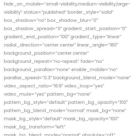
hide_on_mobile=”small-visibility,medium-visibility,large-
visibility” status=”published” border_style=”solid”
box_shadow=”no” box_shadow_blur=”0″
box_shadow_spread=”0″ gradient_start_position=”0″
gradient_end_position=”100″ gradient_type=”linear”
radial_direction=”center center” linear_angle=”180″
background_position=”center center”
background_repeat=”no-repeat” fade=”no”
background_parallax=”none” enable_mobile=”no”
parallax_speed=”0.3″ background_blend_mode=”none”
video_aspect_ratio=”16:9″ video_loop=”yes”
video_mute=”yes” pattern_bg=”none”
pattern_bg_style=”default” pattern_bg_opacity=”100″
pattern_bg_blend_mode=”normal” mask_bg=”none”
mask_bg_style=”default” mask_bg_opacity=”100″
mask_bg_transform=”left”
mask_bg_blend_mode=”normal” absolute=”off”