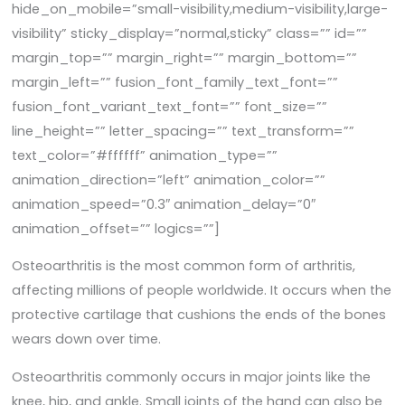
hide_on_mobile=”small-visibility,medium-visibility,large-
visibility” sticky_display=”normal,sticky” class=”” id=””
margin_top=”” margin_right=”” margin_bottom=””
margin_left=”” fusion_font_family_text_font=””
fusion_font_variant_text_font=”” font_size=””
line_height=”” letter_spacing=”” text_transform=””
text_color=”#ffffff” animation_type=””
animation_direction=”left” animation_color=””
animation_speed=”0.3″ animation_delay=”0″
animation_offset=”” logics=””]
Osteoarthritis is the most common form of arthritis,
affecting millions of people worldwide. It occurs when the
protective cartilage that cushions the ends of the bones
wears down over time.
Osteoarthritis commonly occurs in major joints like the
knee, hip, and ankle. Small joints of the hand can also be