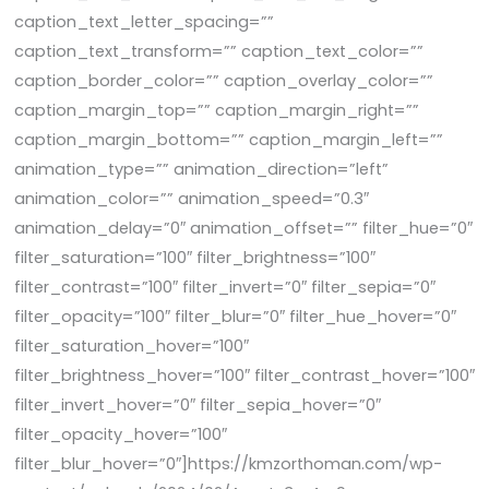
caption_text_letter_spacing=””
caption_text_transform=”” caption_text_color=””
caption_border_color=”” caption_overlay_color=””
caption_margin_top=”” caption_margin_right=””
caption_margin_bottom=”” caption_margin_left=””
animation_type=”” animation_direction=”left”
animation_color=”” animation_speed=”0.3″
animation_delay=”0″ animation_offset=”” filter_hue=”0″
filter_saturation=”100″ filter_brightness=”100″
filter_contrast=”100″ filter_invert=”0″ filter_sepia=”0″
filter_opacity=”100″ filter_blur=”0″ filter_hue_hover=”0″
filter_saturation_hover=”100″
filter_brightness_hover=”100″ filter_contrast_hover=”100″
filter_invert_hover=”0″ filter_sepia_hover=”0″
filter_opacity_hover=”100″
filter_blur_hover=”0″]https://kmzorthoman.com/wp-