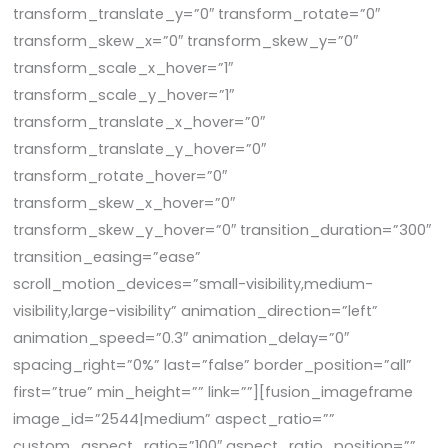
transform_translate_y=”0″ transform_rotate=”0″
transform_skew_x=”0″ transform_skew_y=”0″
transform_scale_x_hover=”1″
transform_scale_y_hover=”1″
transform_translate_x_hover=”0″
transform_translate_y_hover=”0″
transform_rotate_hover=”0″
transform_skew_x_hover=”0″
transform_skew_y_hover=”0″ transition_duration=”300″
transition_easing=”ease”
scroll_motion_devices=”small-visibility,medium-
visibility,large-visibility” animation_direction=”left”
animation_speed=”0.3″ animation_delay=”0″
spacing_right=”0%” last=”false” border_position=”all”
first=”true” min_height=”” link=””][fusion_imageframe
image_id=”2544|medium” aspect_ratio=””
custom_aspect_ratio=”100″ aspect_ratio_position=””