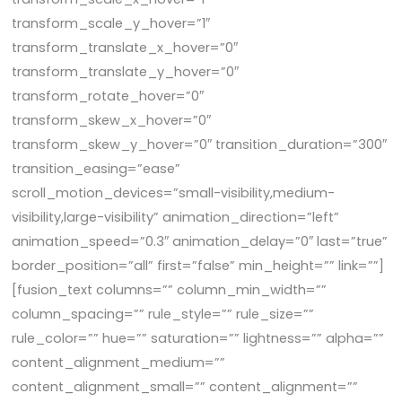
transform_scale_y_hover=”1″
transform_translate_x_hover=”0″
transform_translate_y_hover=”0″
transform_rotate_hover=”0″
transform_skew_x_hover=”0″
transform_skew_y_hover=”0″ transition_duration=”300″
transition_easing=”ease”
scroll_motion_devices=”small-visibility,medium-
visibility,large-visibility” animation_direction=”left”
animation_speed=”0.3″ animation_delay=”0″ last=”true”
border_position=”all” first=”false” min_height=”” link=””]
[fusion_text columns=”” column_min_width=””
column_spacing=”” rule_style=”” rule_size=””
rule_color=”” hue=”” saturation=”” lightness=”” alpha=””
content_alignment_medium=””
content_alignment_small=”” content_alignment=””