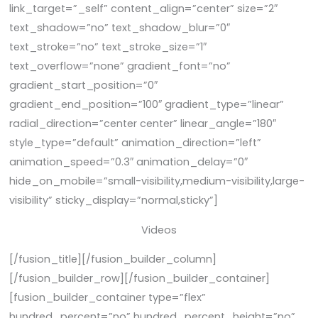
link_target=”_self” content_align=”center” size=”2″
text_shadow=”no” text_shadow_blur=”0″
text_stroke=”no” text_stroke_size=”1″
text_overflow=”none” gradient_font=”no”
gradient_start_position=”0″
gradient_end_position=”100″ gradient_type=”linear”
radial_direction=”center center” linear_angle=”180″
style_type=”default” animation_direction=”left”
animation_speed=”0.3″ animation_delay=”0″
hide_on_mobile=”small-visibility,medium-visibility,large-
visibility” sticky_display=”normal,sticky”]
Videos
[/fusion_title][/fusion_builder_column]
[/fusion_builder_row][/fusion_builder_container]
[fusion_builder_container type=”flex”
hundred_percent=”no” hundred_percent_height=”no”