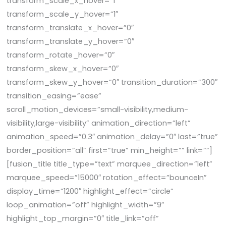
transform_scale_x_hover=”1″
transform_scale_y_hover=”1″
transform_translate_x_hover=”0″
transform_translate_y_hover=”0″
transform_rotate_hover=”0″
transform_skew_x_hover=”0″
transform_skew_y_hover=”0″ transition_duration=”300″
transition_easing=”ease”
scroll_motion_devices=”small-visibility,medium-
visibility,large-visibility” animation_direction=”left”
animation_speed=”0.3″ animation_delay=”0″ last=”true”
border_position=”all” first=”true” min_height=”” link=””]
[fusion_title title_type=”text” marquee_direction=”left”
marquee_speed=”15000″ rotation_effect=”bounceIn”
display_time=”1200″ highlight_effect=”circle”
loop_animation=”off” highlight_width=”9″
highlight_top_margin=”0″ title_link=”off”