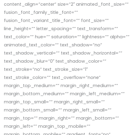
content_align=”center” size=”2″ animated_font_size=””
fusion_font_family_title_font=””
fusion_font_variant_title_font=”” font_size=””
line_height=”” letter_spacing=”” text_transform=””
text_color=”” hue=”” saturation=”” lightness=”” alpha=””
animated_text_color=”” text_shadow=”no”
text_shadow_vertical=”” text_shadow_horizontal=””
text_shadow_blur=”0″ text_shadow_color=””
text_stroke=”no” text_stroke_size=”1″
text_stroke_color=”” text_overflow=”none”
margin_top_medium=”” margin_right_medium=””
margin_bottom_medium=”” margin_left_medium=””
margin_top_small=”” margin_right_small=””
margin_bottom_small=”” margin_left_small=””
margin_top=”” margin_right=”” margin_bottom=””
margin_left=”” margin_top_mobile=””
margin_bottom_mobile=”” gradient_font=”no”