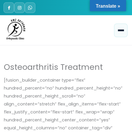
Skip
Translate »
to
content
Osteoarthritis Treatment
[fusion_builder_container type=”flex”
hundred_percent=”no” hundred_percent_height=”no”
hundred_percent_height_scroll=”no”
align_content=”stretch” flex_align_items=”flex-start”
flex_justify_content=”flex-start” flex_wrap=”wrap”
hundred_percent_height_center_content=”yes”
equal_height_columns=”no” container_tag=”div”