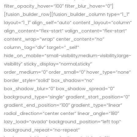
filter_opacity_hover=”100″ filter_blur_hover=”0″]
[fusion_builder_row][fusion_builder_column type=”1_1″
layout=”1_1″ align_self=”auto” content_layout=”column”
align_content=”flex-start” valign_content=”flex-start”
content_wrap=”wrap” center_content=”no”
column_tag=”div” target=”_self”
hide_on_mobile=”small-visibility,medium-visibility,large-
visibility” sticky_display=”normal,sticky”
order_medium=”0″ order_small=”0″ hover_type=”none”
border_style=”solid” box_shadow=”no”
box_shadow_blur=”0″ box_shadow_spread=”0″
background_type=”single” gradient_start_position=”0″
gradient_end_position=”100″ gradient_type=”linear”
radial_direction=”center center” linear_angle=”180″
lazy_load=”avada” background_position=”left top”
background_repeat=”no-repeat”