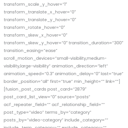
transform_scale_y_hover=”1″
transform_translate_x_hover=”0″
transform_translate_y_hover=”0″
transform_rotate_hover=”0″
transform_skew_x_hover=”0″
transform_skew_y_hover=”0″ transition_duration=”300″
transition_easing=”ease”
scroll_motion_devices=”small-visibility,medium-
visibility,large-visibility” animation_direction=”left”
animation_speed=”0.3″ animation_delay=”0″ last=”true”
border_position=”all” first=”true” min_height=”” link=””]
[fusion_post_cards post_card=”2879″
post_card_list_view=”0″ source=”posts”
acf_repeater_field=”” acf_relationship_field=””
post_type=”video” terms_by=”category”
posts_by=”video-category” include_category=””
include_term_category=”” exclude_category=””