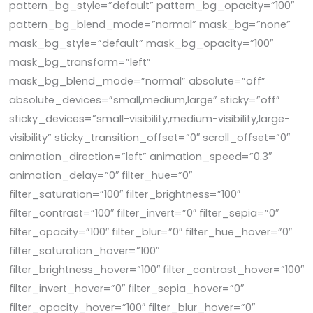
pattern_bg_style=”default” pattern_bg_opacity=”100″
pattern_bg_blend_mode=”normal” mask_bg=”none”
mask_bg_style=”default” mask_bg_opacity=”100″
mask_bg_transform=”left”
mask_bg_blend_mode=”normal” absolute=”off”
absolute_devices=”small,medium,large” sticky=”off”
sticky_devices=”small-visibility,medium-visibility,large-
visibility” sticky_transition_offset=”0″ scroll_offset=”0″
animation_direction=”left” animation_speed=”0.3″
animation_delay=”0″ filter_hue=”0″
filter_saturation=”100″ filter_brightness=”100″
filter_contrast=”100″ filter_invert=”0″ filter_sepia=”0″
filter_opacity=”100″ filter_blur=”0″ filter_hue_hover=”0″
filter_saturation_hover=”100″
filter_brightness_hover=”100″ filter_contrast_hover=”100″
filter_invert_hover=”0″ filter_sepia_hover=”0″
filter_opacity_hover=”100″ filter_blur_hover=”0″