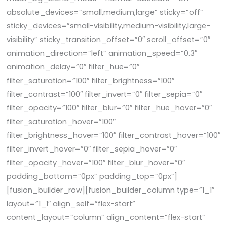
absolute_devices=”small,medium,large” sticky=”off”
sticky_devices=”small-visibility,medium-visibility,large-
visibility” sticky_transition_offset=”0″ scroll_offset=”0″
animation_direction=”left” animation_speed=”0.3″
animation_delay=”0″ filter_hue=”0″
filter_saturation=”100″ filter_brightness=”100″
filter_contrast=”100″ filter_invert=”0″ filter_sepia=”0″
filter_opacity=”100″ filter_blur=”0″ filter_hue_hover=”0″
filter_saturation_hover=”100″
filter_brightness_hover=”100″ filter_contrast_hover=”100″
filter_invert_hover=”0″ filter_sepia_hover=”0″
filter_opacity_hover=”100″ filter_blur_hover=”0″
padding_bottom=”0px” padding_top=”0px”]
[fusion_builder_row][fusion_builder_column type=”1_1″
layout=”1_1″ align_self=”flex-start”
content_layout=”column” align_content=”flex-start”