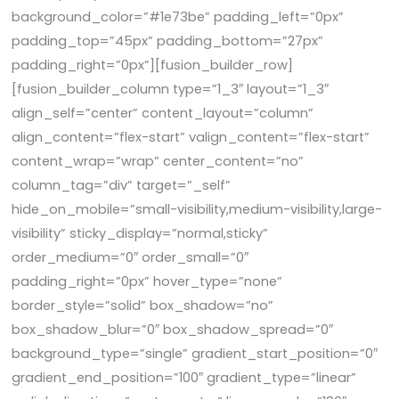
background_color=”#1e73be” padding_left=”0px”
padding_top=”45px” padding_bottom=”27px”
padding_right=”0px”][fusion_builder_row]
[fusion_builder_column type=”1_3″ layout=”1_3″
align_self=”center” content_layout=”column”
align_content=”flex-start” valign_content=”flex-start”
content_wrap=”wrap” center_content=”no”
column_tag=”div” target=”_self”
hide_on_mobile=”small-visibility,medium-visibility,large-
visibility” sticky_display=”normal,sticky”
order_medium=”0″ order_small=”0″
padding_right=”0px” hover_type=”none”
border_style=”solid” box_shadow=”no”
box_shadow_blur=”0″ box_shadow_spread=”0″
background_type=”single” gradient_start_position=”0″
gradient_end_position=”100″ gradient_type=”linear”