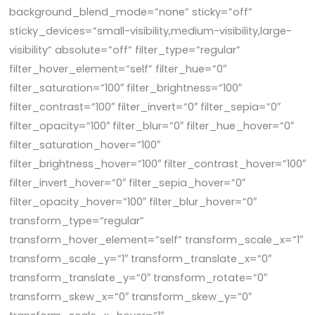
background_blend_mode=”none” sticky=”off”
sticky_devices=”small-visibility,medium-visibility,large-
visibility” absolute=”off” filter_type=”regular”
filter_hover_element=”self” filter_hue=”0″
filter_saturation=”100″ filter_brightness=”100″
filter_contrast=”100″ filter_invert=”0″ filter_sepia=”0″
filter_opacity=”100″ filter_blur=”0″ filter_hue_hover=”0″
filter_saturation_hover=”100″
filter_brightness_hover=”100″ filter_contrast_hover=”100″
filter_invert_hover=”0″ filter_sepia_hover=”0″
filter_opacity_hover=”100″ filter_blur_hover=”0″
transform_type=”regular”
transform_hover_element=”self” transform_scale_x=”1″
transform_scale_y=”1″ transform_translate_x=”0″
transform_translate_y=”0″ transform_rotate=”0″
transform_skew_x=”0″ transform_skew_y=”0″