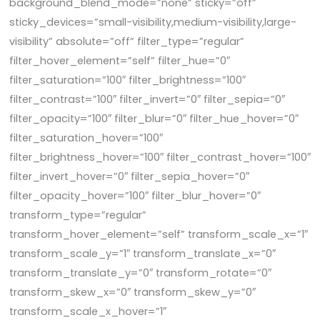
background_blend_mode=”none” sticky=”off”
sticky_devices=”small-visibility,medium-visibility,large-
visibility” absolute=”off” filter_type=”regular”
filter_hover_element=”self” filter_hue=”0″
filter_saturation=”100″ filter_brightness=”100″
filter_contrast=”100″ filter_invert=”0″ filter_sepia=”0″
filter_opacity=”100″ filter_blur=”0″ filter_hue_hover=”0″
filter_saturation_hover=”100″
filter_brightness_hover=”100″ filter_contrast_hover=”100″
filter_invert_hover=”0″ filter_sepia_hover=”0″
filter_opacity_hover=”100″ filter_blur_hover=”0″
transform_type=”regular”
transform_hover_element=”self” transform_scale_x=”1″
transform_scale_y=”1″ transform_translate_x=”0″
transform_translate_y=”0″ transform_rotate=”0″
transform_skew_x=”0″ transform_skew_y=”0″
transform_scale_x_hover=”1″