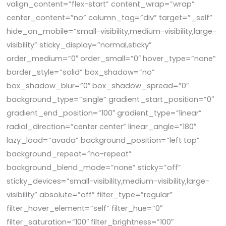
valign_content=”flex-start” content_wrap=”wrap”
center_content=”no” column_tag=”div” target=”_self”
hide_on_mobile=”small-visibility,medium-visibility,large-
visibility” sticky_display=”normal,sticky”
order_medium=”0″ order_small=”0″ hover_type=”none”
border_style=”solid” box_shadow=”no”
box_shadow_blur=”0″ box_shadow_spread=”0″
background_type=”single” gradient_start_position=”0″
gradient_end_position=”100″ gradient_type=”linear”
radial_direction=”center center” linear_angle=”180″
lazy_load=”avada” background_position=”left top”
background_repeat=”no-repeat”
background_blend_mode=”none” sticky=”off”
sticky_devices=”small-visibility,medium-visibility,large-
visibility” absolute=”off” filter_type=”regular”
filter_hover_element=”self” filter_hue=”0″
filter_saturation=”100″ filter_brightness=”100″