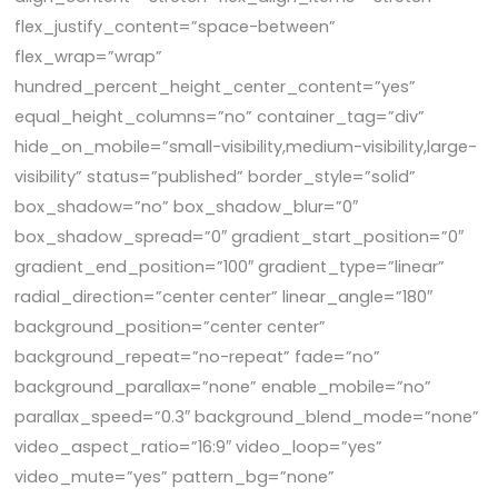
flex_justify_content=”space-between”
flex_wrap=”wrap”
hundred_percent_height_center_content=”yes”
equal_height_columns=”no” container_tag=”div”
hide_on_mobile=”small-visibility,medium-visibility,large-
visibility” status=”published” border_style=”solid”
box_shadow=”no” box_shadow_blur=”0″
box_shadow_spread=”0″ gradient_start_position=”0″
gradient_end_position=”100″ gradient_type=”linear”
radial_direction=”center center” linear_angle=”180″
background_position=”center center”
background_repeat=”no-repeat” fade=”no”
background_parallax=”none” enable_mobile=”no”
parallax_speed=”0.3″ background_blend_mode=”none”
video_aspect_ratio=”16:9″ video_loop=”yes”
video_mute=”yes” pattern_bg=”none”