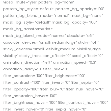
video_mute=”yes” pattern_bg=”none”
pattern_bg_style=”default” pattern_bg_opacity=”100″
pattern_bg_blend_mode=”normal” mask_bg=”none”
mask_bg_style=”default” mask_bg_opacity=”100″
mask_bg_transform=”left”
mask_bg_blend_mode=”normal” absolute=”off”
absolute_devices=”small,medium,large” sticky=”off”
sticky_devices=”small-visibility,medium-visibility,large-
visibility” sticky_transition_offset=”0″ scroll_offset=”0″
animation_direction=”left” animation_speed=”0.3″
animation_delay=”0″ filter_hue=”0″
filter_saturation=”100″ filter_brightness=”100″
filter_contrast=”100″ filter_invert=”0″ filter_sepia=”0″
filter_opacity=”100″ filter_blur=”0″ filter_hue_hover=”0″
filter_saturation_hover=”100″
filter_brightness_hover=”100″ filter_contrast_hover=”100″
filter_invert_hover=”0″ filter_sepia_hover=”0″