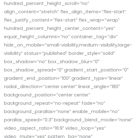
hundred_percent_height_scroll=”no”
align_content=”stretch” flex_align_items=”flex-start”
flex_justify_content=”flex-start” flex_wrap=”wrap”
hundred_percent_height_center_content=”yes”
equal_height_columns=”no” container_tag=”div”
hide_on_mobile=”small-visibility,medium-visibility,large-
visibility” status=”published” border_style=”solid”
box_shadow=”no” box_shadow_blur=”0″
box_shadow_spread=”0″ gradient_start_position=”0″
gradient_end_position=”100″ gradient_type=”linear”
radial_direction=”center center” linear_angle=”180″
background_position=”center center”
background_repeat=”no-repeat” fade=”no”
background_parallax=”none” enable_mobile=”no”
parallax_speed=”0.3″ background_blend_mode=”none”
video_aspect_ratio=”16:9″ video_loop=”yes”
video_mute=”yes” pattern_bg=”none”