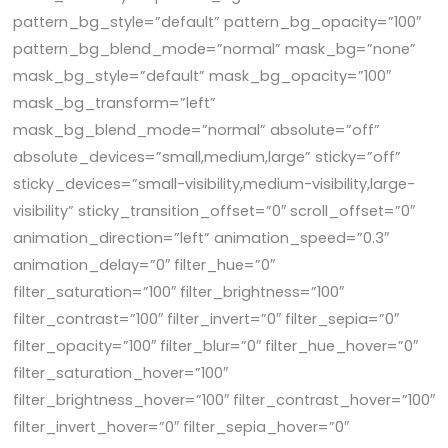
pattern_bg_style=”default” pattern_bg_opacity=”100″
pattern_bg_blend_mode=”normal” mask_bg=”none”
mask_bg_style=”default” mask_bg_opacity=”100″
mask_bg_transform=”left”
mask_bg_blend_mode=”normal” absolute=”off”
absolute_devices=”small,medium,large” sticky=”off”
sticky_devices=”small-visibility,medium-visibility,large-
visibility” sticky_transition_offset=”0″ scroll_offset=”0″
animation_direction=”left” animation_speed=”0.3″
animation_delay=”0″ filter_hue=”0″
filter_saturation=”100″ filter_brightness=”100″
filter_contrast=”100″ filter_invert=”0″ filter_sepia=”0″
filter_opacity=”100″ filter_blur=”0″ filter_hue_hover=”0″
filter_saturation_hover=”100″
filter_brightness_hover=”100″ filter_contrast_hover=”100″
filter_invert_hover=”0″ filter_sepia_hover=”0″