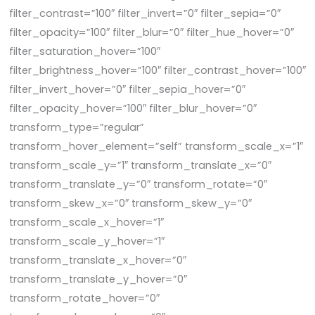
filter_contrast=”100″ filter_invert=”0″ filter_sepia=”0″
filter_opacity=”100″ filter_blur=”0″ filter_hue_hover=”0″
filter_saturation_hover=”100″
filter_brightness_hover=”100″ filter_contrast_hover=”100″
filter_invert_hover=”0″ filter_sepia_hover=”0″
filter_opacity_hover=”100″ filter_blur_hover=”0″
transform_type=”regular”
transform_hover_element=”self” transform_scale_x=”1″
transform_scale_y=”1″ transform_translate_x=”0″
transform_translate_y=”0″ transform_rotate=”0″
transform_skew_x=”0″ transform_skew_y=”0″
transform_scale_x_hover=”1″
transform_scale_y_hover=”1″
transform_translate_x_hover=”0″
transform_translate_y_hover=”0″
transform_rotate_hover=”0″