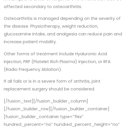
affected secondary to osteoarthritis.
Osteoarthritis is managed depending on the severity of
the disease. Physiotherapy, weight reduction,
glucosamine intake, and analgesia can reduce pain and
increase patient mobility.
Other forms of treatment include Hyaluronic Acid
injection, PRP (Platelet Rich Plasma) injection, or RFA
(Radio Frequency Ablation).
If all fails or is in a severe form of arthritis, joint
replacement surgery should be considered.
[/fusion_text][/fusion_builder_column]
[/fusion_builder_row][/fusion_builder_container]
[fusion_builder_container type=”flex”
hundred_percent=”no” hundred_percent_height=”no”