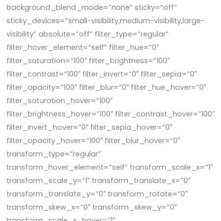
background_blend_mode=”none” sticky=”off”
sticky_devices=”small-visibility,medium-visibility,large-
visibility” absolute=”off” filter_type=”regular”
filter_hover_element=”self” filter_hue=”0″
filter_saturation=”100″ filter_brightness=”100″
filter_contrast=”100″ filter_invert=”0″ filter_sepia=”0″
filter_opacity=”100″ filter_blur=”0″ filter_hue_hover=”0″
filter_saturation_hover=”100″
filter_brightness_hover=”100″ filter_contrast_hover=”100″
filter_invert_hover=”0″ filter_sepia_hover=”0″
filter_opacity_hover=”100″ filter_blur_hover=”0″
transform_type=”regular”
transform_hover_element=”self” transform_scale_x=”1″
transform_scale_y=”1″ transform_translate_x=”0″
transform_translate_y=”0″ transform_rotate=”0″
transform_skew_x=”0″ transform_skew_y=”0″
transform_scale_x_hover=”1″