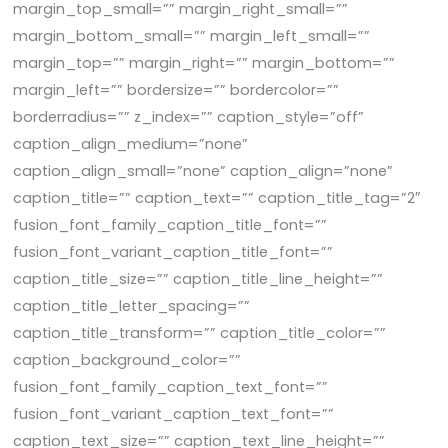
margin_top_small=”” margin_right_small=””
margin_bottom_small=”” margin_left_small=””
margin_top=”” margin_right=”” margin_bottom=””
margin_left=”” bordersize=”” bordercolor=””
borderradius=”” z_index=”” caption_style=”off”
caption_align_medium=”none”
caption_align_small=”none” caption_align=”none”
caption_title=”” caption_text=”” caption_title_tag=”2″
fusion_font_family_caption_title_font=””
fusion_font_variant_caption_title_font=””
caption_title_size=”” caption_title_line_height=””
caption_title_letter_spacing=””
caption_title_transform=”” caption_title_color=””
caption_background_color=””
fusion_font_family_caption_text_font=””
fusion_font_variant_caption_text_font=””
caption_text_size=”” caption_text_line_height=””