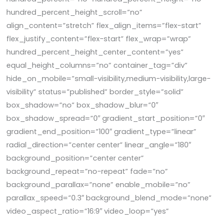
hundred_percent_height_scroll=”no”
align_content=”stretch” flex_align_items=”flex-start”
flex_justify_content=”flex-start” flex_wrap=”wrap”
hundred_percent_height_center_content=”yes”
equal_height_columns=”no” container_tag=”div”
hide_on_mobile=”small-visibility,medium-visibility,large-
visibility” status=”published” border_style=”solid”
box_shadow=”no” box_shadow_blur=”0″
box_shadow_spread=”0″ gradient_start_position=”0″
gradient_end_position=”100″ gradient_type=”linear”
radial_direction=”center center” linear_angle=”180″
background_position=”center center”
background_repeat=”no-repeat” fade=”no”
background_parallax=”none” enable_mobile=”no”
parallax_speed=”0.3″ background_blend_mode=”none”
video_aspect_ratio=”16:9″ video_loop=”yes”