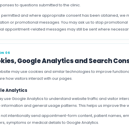
ponses to questions submitted to the clinic.
permitted and where appropriate consent has been obtained, we ma
ation or promotional messages. You may ask us to stop promotional c
ial appointment-related messages may still be sent where necessa
ON 06
kies, Google Analytics and Search Con
bsite may use cookies and similar technologies to improve function
e how visitors interact with our pages.
le Analytics
 use Google Analytics to understand website traffic and visitor intera
 information and general usage patterns. This helps us improve the
not intentionally send appointment-form content, patient names, em
s, symptoms or medical details to Google Analytics.