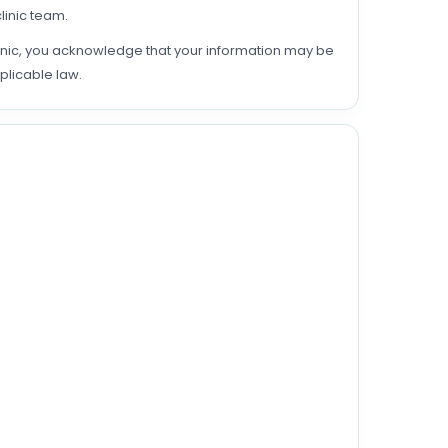
linic team.
linic, you acknowledge that your information may be
plicable law.