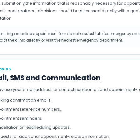
 submit only the information that is reasonably necessary for appo
sis and treatment decisions should be discussed directly with a qual
tation.
itting an online appointment form is not a substitute for emergency medi
act the clinic directly or visit the nearest emergency department.
ON 05
il, SMS and Communication
 use your email address or contact number to send appointment-re
king confirmation emails.
ointment reference numbers.
ointment reminders.
cellation or rescheduling updates.
uests for additional appointment-related information.