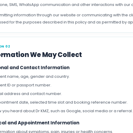
one, SMS, WhatsApp communication and other interactions with our c
mitting information through our website or communicating with the c
sed for the purposes described in this policy and as permitted by ap
ON 02
ormation We May Collect
onal and Contact Information
ient name, age, gender and country.
ient ID or passport number.
il address and contact number.
ointment date, selected time slot and booking reference number.
 you heard about Dr KMZ, such as Google, social media or a referral.
cal and Appointment Information
ormation about symptoms, pain, injuries or health concerns.