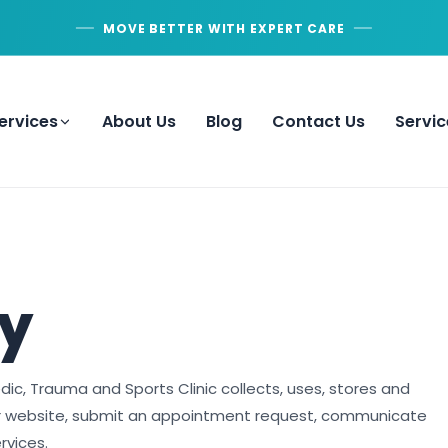
MOVE BETTER WITH EXPERT CARE
ervices
About Us
Blog
Contact Us
Servic
cy
dic, Trauma and Sports Clinic collects, uses, stores and
ur website, submit an appointment request, communicate
rvices.