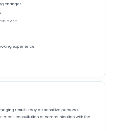
king changes.
s.
nic visit.
ooking experience.
 imaging results may be sensitive personal
pointment, consultation or communication with the