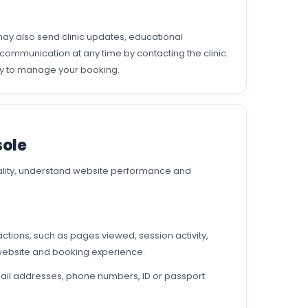
y also send clinic updates, educational
ommunication at any time by contacting the clinic.
ry to manage your booking.
sole
ality, understand website performance and
ctions, such as pages viewed, session activity,
 website and booking experience.
ail addresses, phone numbers, ID or passport