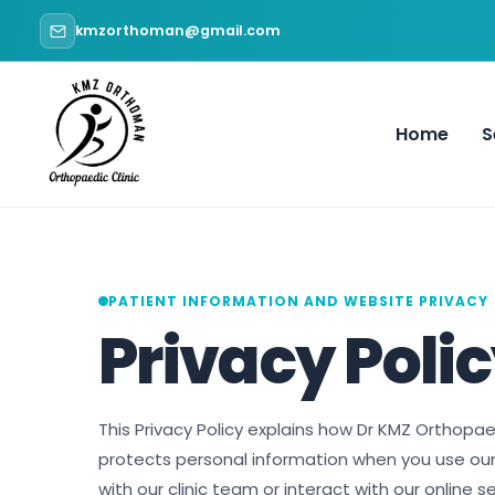
Skip
kmzorthoman@gmail.com
to
content
Home
S
PATIENT INFORMATION AND WEBSITE PRIVACY
Privacy Poli
This Privacy Policy explains how Dr KMZ Orthopae
protects personal information when you use o
with our clinic team or interact with our online se