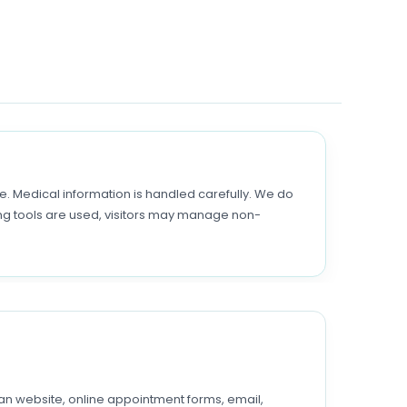
 Medical information is handled carefully. We do
ing tools are used, visitors may manage non-
man website, online appointment forms, email,