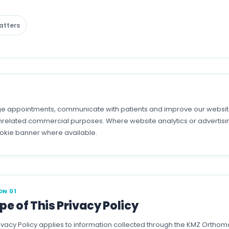
atters
 appointments, communicate with patients and improve our website.
r unrelated commercial purposes. Where website analytics or advertis
ookie banner where available.
ON 01
pe of This Privacy Policy
rivacy Policy applies to information collected through the KMZ Ortho