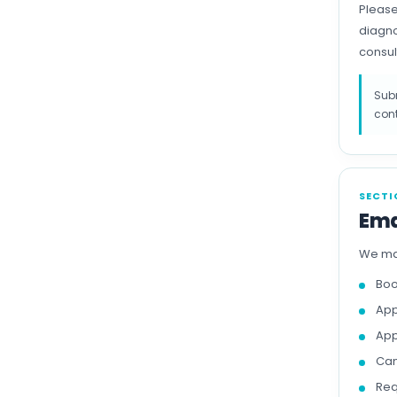
Please
diagno
consul
Subm
cont
SECTI
Ema
We may
Boo
App
App
Can
Req