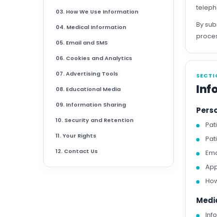
teleph
03. How We Use Information
By sub
04. Medical Information
proces
05. Email and SMS
06. Cookies and Analytics
07. Advertising Tools
SECTI
Inf
08. Educational Media
09. Information Sharing
Pers
10. Security and Retention
Pat
11. Your Rights
Pat
12. Contact Us
Ema
App
How
Medi
Inf