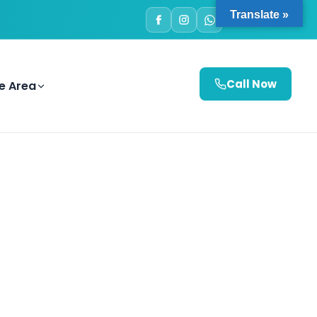
Translate »
e Area
Call Now