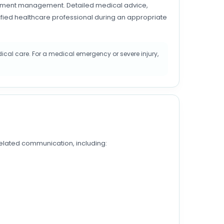
intment management. Detailed medical advice,
ified healthcare professional during an appropriate
cal care. For a medical emergency or severe injury,
lated communication, including: