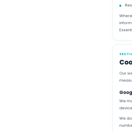
Res
Where 
inform
Essent
SECTI
Coo
Our we
measur
Goog
We may
device
We do 
number