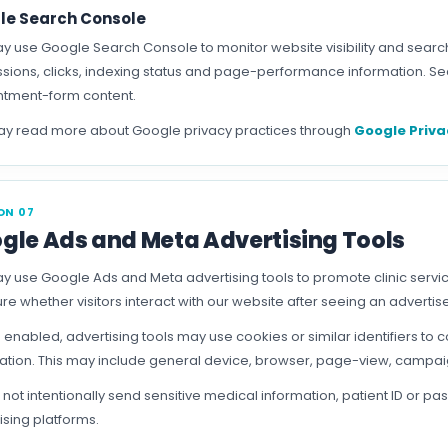
le Search Console
 use Google Search Console to monitor website visibility and searc
sions, clicks, indexing status and page-performance information. Sea
tment-form content.
y read more about Google privacy practices through
Google Priva
ON 07
gle Ads and Meta Advertising Tools
 use Google Ads and Meta advertising tools to promote clinic ser
e whether visitors interact with our website after seeing an adverti
enabled, advertising tools may use cookies or similar identifiers to c
ation. This may include general device, browser, page-view, campai
not intentionally send sensitive medical information, patient ID or
ising platforms.