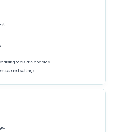
nt.
y.
ertising tools are enabled.
ences and settings.
gs.