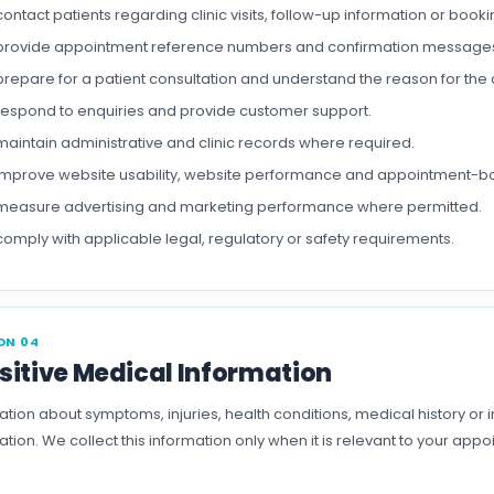
contact patients regarding clinic visits, follow-up information or boo
provide appointment reference numbers and confirmation message
prepare for a patient consultation and understand the reason for the cli
respond to enquiries and provide customer support.
maintain administrative and clinic records where required.
improve website usability, website performance and appointment-b
measure advertising and marketing performance where permitted.
comply with applicable legal, regulatory or safety requirements.
ON 04
sitive Medical Information
ation about symptoms, injuries, health conditions, medical history or
ation. We collect this information only when it is relevant to your ap