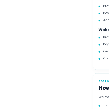
Pro
Inf
Add
Webs
Bro
Pag
Gen
Coo
SECTI
How
We may
To 