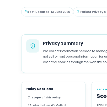
Last Updated: 13 June 2026
Patient Privacy M
Privacy Summary
We collect information needed to manage
not sell or rent personal information fo
essential cookies through the website c
Policy Sections
SECTI
Sco
01. Scope of This Policy
This P
02. Information We Collect