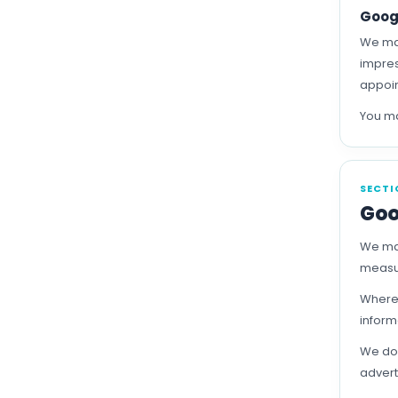
Goog
We may
impres
appoin
You ma
SECTI
Goo
We may
measur
Where 
inform
We do 
advert