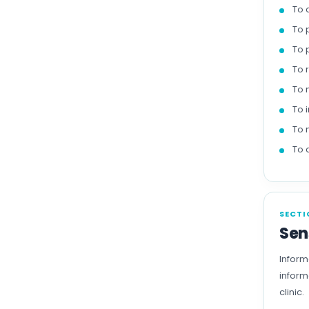
To 
To 
To 
To 
To 
To 
To 
To 
SECTI
Sen
Inform
inform
clinic.