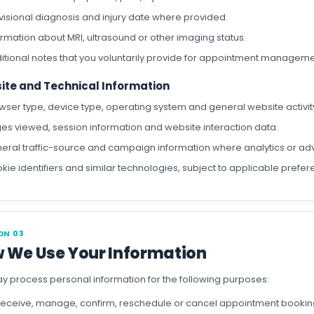
visional diagnosis and injury date where provided.
ormation about MRI, ultrasound or other imaging status.
itional notes that you voluntarily provide for appointment manageme
ite and Technical Information
wser type, device type, operating system and general website activit
es viewed, session information and website interaction data.
eral traffic-source and campaign information where analytics or adv
kie identifiers and similar technologies, subject to applicable prefer
ON 03
 We Use Your Information
 process personal information for the following purposes:
receive, manage, confirm, reschedule or cancel appointment bookin