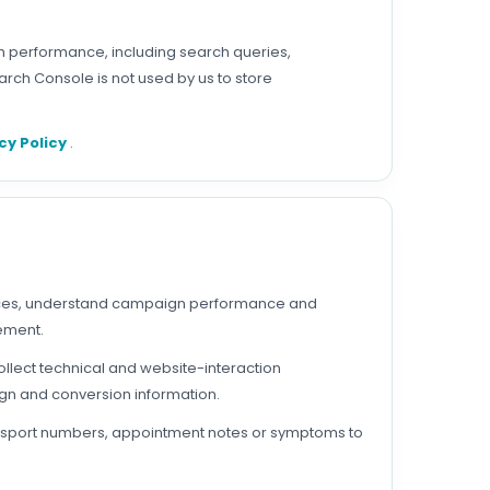
h performance, including search queries,
rch Console is not used by us to store
cy Policy
.
vices, understand campaign performance and
sement.
ollect technical and website-interaction
gn and conversion information.
 passport numbers, appointment notes or symptoms to