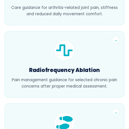
Care guidance for arthritis-related joint pain, stiffness
and reduced daily movement comfort.
Radiofrequency Ablation
Pain management guidance for selected chronic pain
concerns after proper medical assessment.