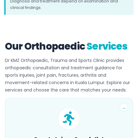
Diagnosis and treatment depend on examination and
clinical findings.
Our Orthopaedic
Services
Dr KMZ Orthopaedic, Trauma and Sports Clinic provides
orthopaedic consultation and treatment guidance for
sports injuries, joint pain, fractures, arthritis and
movement-related concerns in Kuala Lumpur. Explore our
services and choose the care that matches your needs.