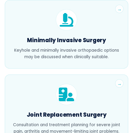
Minimally Invasive Surgery
Keyhole and minimally invasive orthopaedic options
may be discussed when clinically suitable.
Joint Replacement Surgery
Consultation and treatment planning for severe joint
pain, arthritis and movement-limiting joint problems.