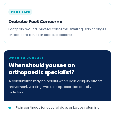
FOOT CARE
Diabetic Foot Concerns
Foot pain, wound-related concerns, swelling, skin changes
or foot care issues in diabetic patients.
WHEN TO CONSULT
When should you see an
orthopaedic specialist?
A consultation may be helpful when pain or injury affects
movement, walking, work, sleep, exercise or daily
activities.
Pain continues for several days or keeps returning.