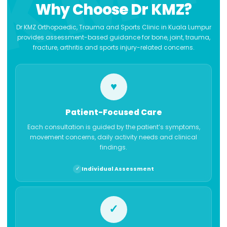
Why Choose Dr KMZ?
Dr KMZ Orthopaedic, Trauma and Sports Clinic in Kuala Lumpur
provides assessment-based guidance for bone, joint, trauma,
fracture, arthritis and sports injury-related concerns.
♥
Patient-Focused Care
Each consultation is guided by the patient’s symptoms,
movement concerns, daily activity needs and clinical
findings.
Individual Assessment
✓