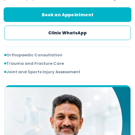
Book an Appointment
Clinic WhatsApp
Orthopaedic Consultation
Trauma and Fracture Care
Joint and Sports Injury Assessment