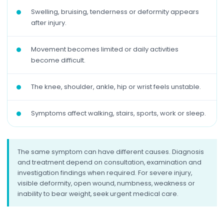
Swelling, bruising, tenderness or deformity appears
after injury.
Movement becomes limited or daily activities
become difficult.
The knee, shoulder, ankle, hip or wrist feels unstable.
Symptoms affect walking, stairs, sports, work or sleep.
The same symptom can have different causes. Diagnosis
and treatment depend on consultation, examination and
investigation findings when required. For severe injury,
visible deformity, open wound, numbness, weakness or
inability to bear weight, seek urgent medical care.