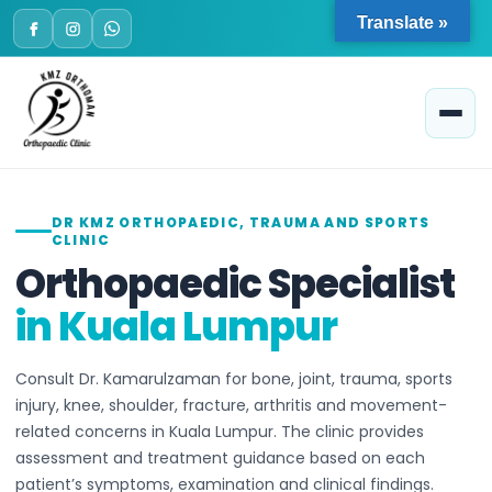
Skip
Translate »
to
content
DR KMZ ORTHOPAEDIC, TRAUMA AND SPORTS
CLINIC
Orthopaedic Specialist
in Kuala Lumpur
Consult Dr. Kamarulzaman for bone, joint, trauma, sports
injury, knee, shoulder, fracture, arthritis and movement-
related concerns in Kuala Lumpur. The clinic provides
assessment and treatment guidance based on each
patient’s symptoms, examination and clinical findings.