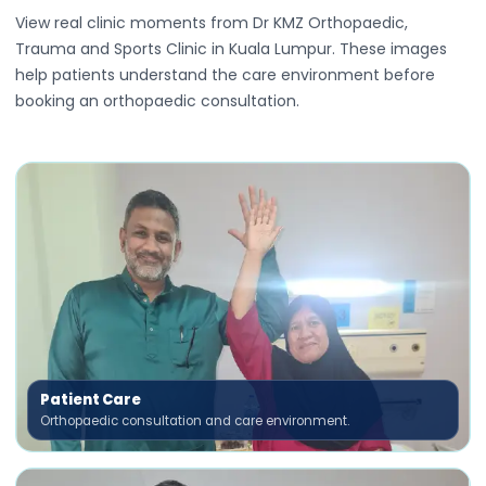
View real clinic moments from Dr KMZ Orthopaedic,
Trauma and Sports Clinic in Kuala Lumpur. These images
help patients understand the care environment before
booking an orthopaedic consultation.
Patient Care
Orthopaedic consultation and care environment.