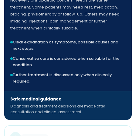
Not every orthopaedic concern needs the same
treatment. Some patients may need rest, medication,
bracing, physiotherapy or follow-up. Others may need
imaging, injections, pain management or further
treatment when clinically suitable.
Clear explanation of symptoms, possible causes and
next steps.
Conservative care is considered when suitable for the
condition.
Further treatment is discussed only when clinically
required.
Safe medical guidance
Diagnosis and treatment decisions are made after
consultation and clinical assessment.