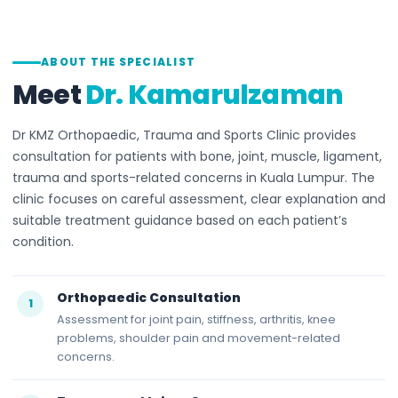
ABOUT THE SPECIALIST
Meet
Dr. Kamarulzaman
Dr KMZ Orthopaedic, Trauma and Sports Clinic provides
consultation for patients with bone, joint, muscle, ligament,
trauma and sports-related concerns in Kuala Lumpur. The
clinic focuses on careful assessment, clear explanation and
suitable treatment guidance based on each patient’s
condition.
Orthopaedic Consultation
1
Assessment for joint pain, stiffness, arthritis, knee
problems, shoulder pain and movement-related
concerns.