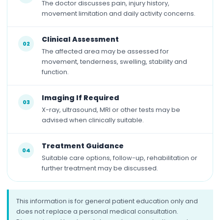
The doctor discusses pain, injury history,
movement limitation and daily activity concerns.
Clinical Assessment
02
The affected area may be assessed for
movement, tenderness, swelling, stability and
function.
Imaging If Required
03
X-ray, ultrasound, MRI or other tests may be
advised when clinically suitable.
Treatment Guidance
04
Suitable care options, follow-up, rehabilitation or
further treatment may be discussed.
This information is for general patient education only and
does not replace a personal medical consultation.