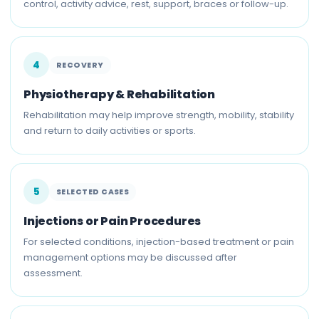
control, activity advice, rest, support, braces or follow-up.
4
RECOVERY
Physiotherapy & Rehabilitation
Rehabilitation may help improve strength, mobility, stability
and return to daily activities or sports.
5
SELECTED CASES
Injections or Pain Procedures
For selected conditions, injection-based treatment or pain
management options may be discussed after
assessment.