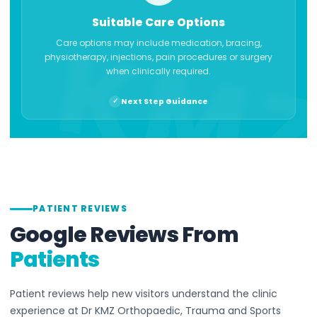
Suitable Care Options
Care options may include medication, bracing,
physiotherapy, injections, pain procedures or surgery
when clinically required.
Next Step Guidance
PATIENT REVIEWS
Google Reviews From
Patients
Patient reviews help new visitors understand the clinic
experience at Dr KMZ Orthopaedic, Trauma and Sports