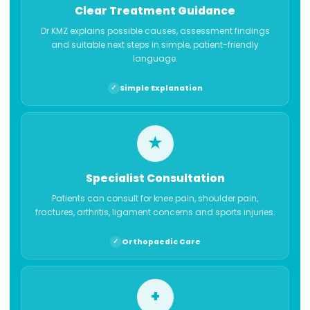
Clear Treatment Guidance
Dr KMZ explains possible causes, assessment findings
and suitable next steps in simple, patient-friendly
language.
Simple Explanation
★
Specialist Consultation
Patients can consult for knee pain, shoulder pain,
fractures, arthritis, ligament concerns and sports injuries.
Orthopaedic Care
+