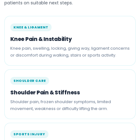
patients on suitable next steps.
KNEE & LIGAMENT
Knee Pain & Instability
Knee pain, swelling, locking, giving way, ligament concerns
or discomfort during walking, stairs or sports activity.
SHOULDER CARE
Shoulder Pain & Stiffness
Shoulder pain, frozen shoulder symptoms, limited
movement, weakness or difficulty lifting the arm.
SPORTS INJURY