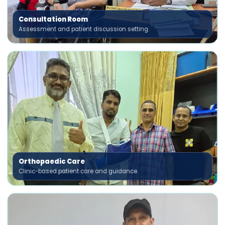
Consultation Room
Assessment and patient discussion setting.
Orthopaedic Care
Clinic-based patient care and guidance.