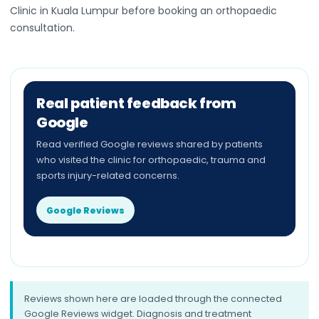
Clinic in Kuala Lumpur before booking an orthopaedic
consultation.
Real patient feedback from
Google
Read verified Google reviews shared by patients
who visited the clinic for orthopaedic, trauma and
sports injury-related concerns.
Google Reviews
Reviews shown here are loaded through the connected
Google Reviews widget. Diagnosis and treatment