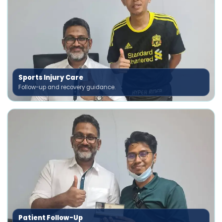
Sports Injury Care
Follow-up and recovery guidance.
Patient Follow-Up