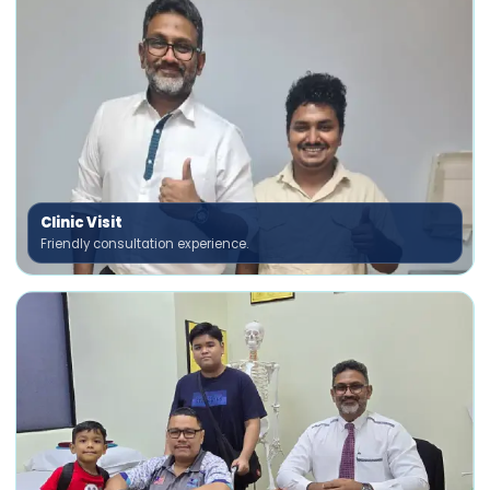
Clinic Visit
Friendly consultation experience.