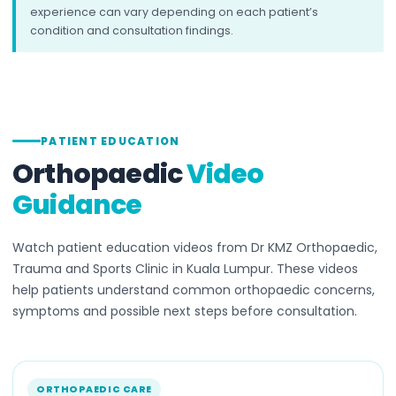
experience can vary depending on each patient’s
condition and consultation findings.
PATIENT EDUCATION
Orthopaedic
Video
Guidance
Watch patient education videos from Dr KMZ Orthopaedic,
Trauma and Sports Clinic in Kuala Lumpur. These videos
help patients understand common orthopaedic concerns,
symptoms and possible next steps before consultation.
ORTHOPAEDIC CARE