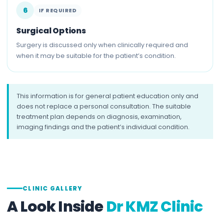
6
IF REQUIRED
Surgical Options
Surgery is discussed only when clinically required and
when it may be suitable for the patient’s condition.
This information is for general patient education only and
does not replace a personal consultation. The suitable
treatment plan depends on diagnosis, examination,
imaging findings and the patient’s individual condition.
CLINIC GALLERY
A Look Inside
Dr KMZ Clinic