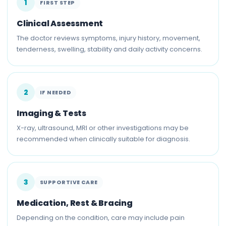
1
FIRST STEP
Clinical Assessment
The doctor reviews symptoms, injury history, movement,
tenderness, swelling, stability and daily activity concerns.
2
IF NEEDED
Imaging & Tests
X-ray, ultrasound, MRI or other investigations may be
recommended when clinically suitable for diagnosis.
3
SUPPORTIVE CARE
Medication, Rest & Bracing
Depending on the condition, care may include pain