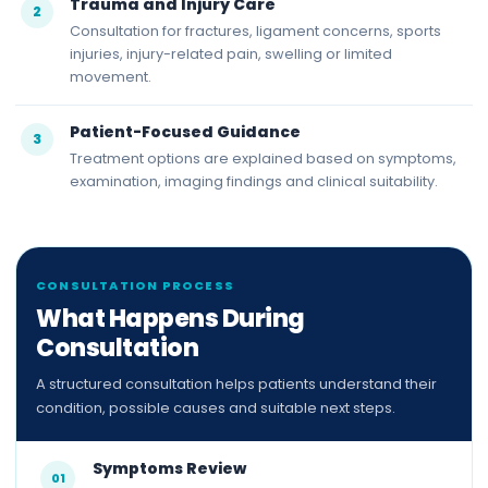
Trauma and Injury Care
2
Consultation for fractures, ligament concerns, sports
injuries, injury-related pain, swelling or limited
movement.
Patient-Focused Guidance
3
Treatment options are explained based on symptoms,
examination, imaging findings and clinical suitability.
CONSULTATION PROCESS
What Happens During
Consultation
A structured consultation helps patients understand their
condition, possible causes and suitable next steps.
Symptoms Review
01