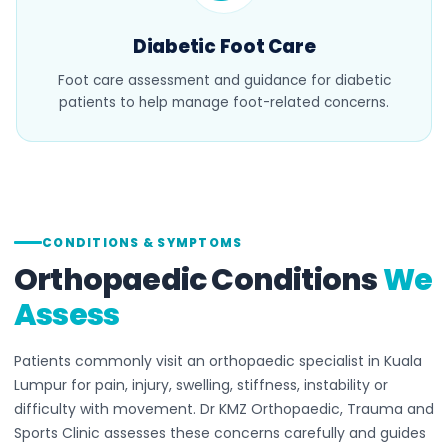
Diabetic Foot Care
Foot care assessment and guidance for diabetic
patients to help manage foot-related concerns.
CONDITIONS & SYMPTOMS
Orthopaedic Conditions
We
Assess
Patients commonly visit an orthopaedic specialist in Kuala
Lumpur for pain, injury, swelling, stiffness, instability or
difficulty with movement. Dr KMZ Orthopaedic, Trauma and
Sports Clinic assesses these concerns carefully and guides