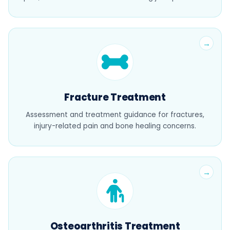
Fracture Treatment
Assessment and treatment guidance for fractures,
injury-related pain and bone healing concerns.
Osteoarthritis Treatment