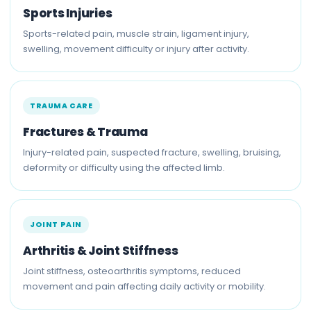
Sports Injuries
Sports-related pain, muscle strain, ligament injury,
swelling, movement difficulty or injury after activity.
TRAUMA CARE
Fractures & Trauma
Injury-related pain, suspected fracture, swelling, bruising,
deformity or difficulty using the affected limb.
JOINT PAIN
Arthritis & Joint Stiffness
Joint stiffness, osteoarthritis symptoms, reduced
movement and pain affecting daily activity or mobility.