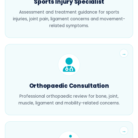
Sports Injury Specialist
Assessment and treatment guidance for sports
injuries, joint pain, ligament concerns and movement-
related symptoms.
Orthopaedic Consultation
Professional orthopaedic review for bone, joint,
muscle, ligament and mobility-related concerns.