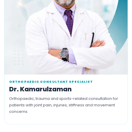
ORTHOPAEDIC CONSULTANT SPECIALIST
Dr. Kamarulzaman
Orthopaedic, trauma and sports-related consultation for
patients with joint pain, injuries, stiffness and movement
concerns.