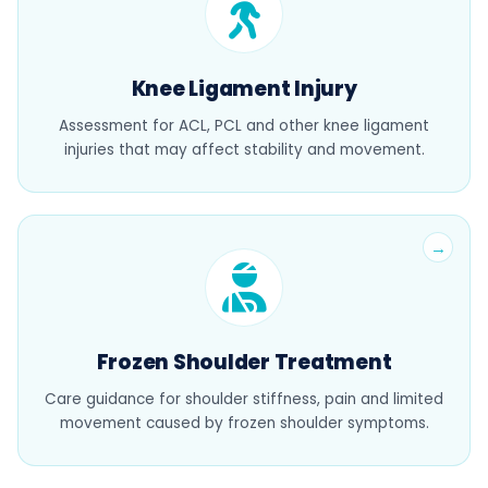
Knee Ligament Injury
Assessment for ACL, PCL and other knee ligament
injuries that may affect stability and movement.
Frozen Shoulder Treatment
Care guidance for shoulder stiffness, pain and limited
movement caused by frozen shoulder symptoms.