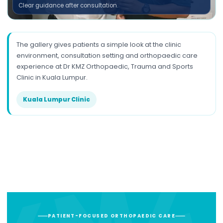
Clear guidance after consultation.
The gallery gives patients a simple look at the clinic
environment, consultation setting and orthopaedic care
experience at Dr KMZ Orthopaedic, Trauma and Sports
Clinic in Kuala Lumpur.
Kuala Lumpur Clinic
PATIENT-FOCUSED ORTHOPAEDIC CARE