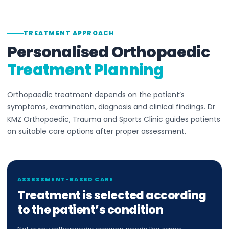
TREATMENT APPROACH
Personalised Orthopaedic
Treatment Planning
Orthopaedic treatment depends on the patient’s
symptoms, examination, diagnosis and clinical findings. Dr
KMZ Orthopaedic, Trauma and Sports Clinic guides patients
on suitable care options after proper assessment.
ASSESSMENT-BASED CARE
Treatment is selected according
to the patient’s condition